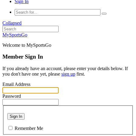
Sign In
Collapsed
MySportsGo
Welcome to MySportsGo
Member Sign In
If you already have an account, please enter your details below. If
you don't have one yet, please
sign up
first.
Email Address
Password
Sign In
Remember Me