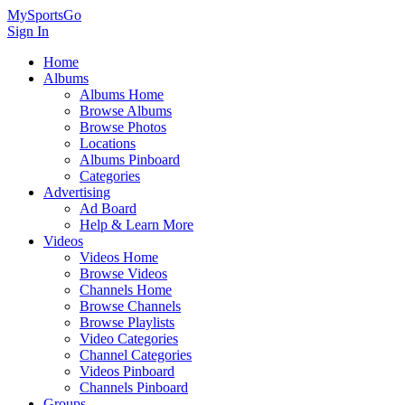
MySportsGo
Sign In
Home
Albums
Albums Home
Browse Albums
Browse Photos
Locations
Albums Pinboard
Categories
Advertising
Ad Board
Help & Learn More
Videos
Videos Home
Browse Videos
Channels Home
Browse Channels
Browse Playlists
Video Categories
Channel Categories
Videos Pinboard
Channels Pinboard
Groups