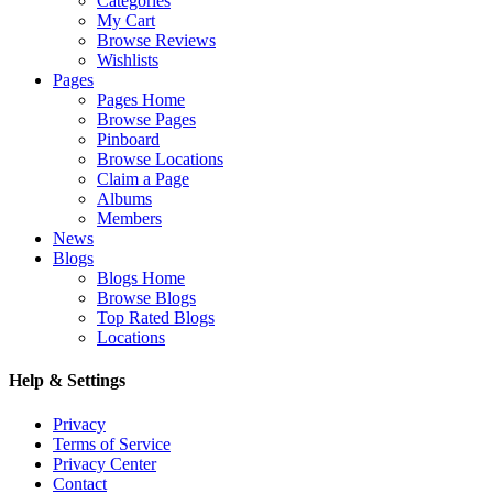
Categories
My Cart
Browse Reviews
Wishlists
Pages
Pages Home
Browse Pages
Pinboard
Browse Locations
Claim a Page
Albums
Members
News
Blogs
Blogs Home
Browse Blogs
Top Rated Blogs
Locations
Help & Settings
Privacy
Terms of Service
Privacy Center
Contact