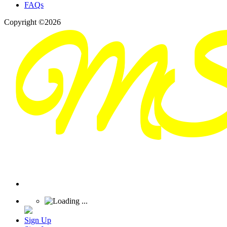
FAQs
Copyright ©2026
Sign Up