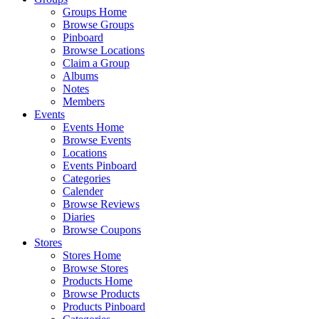
Groups Home
Browse Groups
Pinboard
Browse Locations
Claim a Group
Albums
Notes
Members
Events
Events Home
Browse Events
Locations
Events Pinboard
Categories
Calender
Browse Reviews
Diaries
Browse Coupons
Stores
Stores Home
Browse Stores
Products Home
Browse Products
Products Pinboard