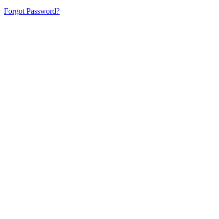
Forgot Password?