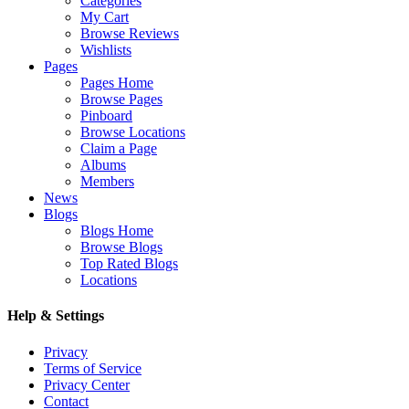
Categories
My Cart
Browse Reviews
Wishlists
Pages
Pages Home
Browse Pages
Pinboard
Browse Locations
Claim a Page
Albums
Members
News
Blogs
Blogs Home
Browse Blogs
Top Rated Blogs
Locations
Help & Settings
Privacy
Terms of Service
Privacy Center
Contact