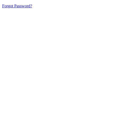
Forgot Password?