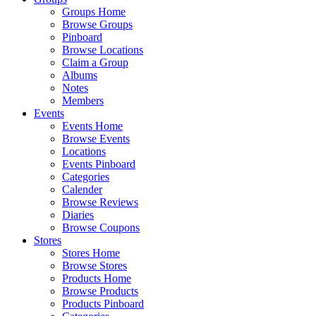
Groups Home
Browse Groups
Pinboard
Browse Locations
Claim a Group
Albums
Notes
Members
Events
Events Home
Browse Events
Locations
Events Pinboard
Categories
Calender
Browse Reviews
Diaries
Browse Coupons
Stores
Stores Home
Browse Stores
Products Home
Browse Products
Products Pinboard