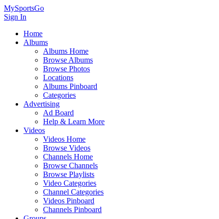
MySportsGo
Sign In
Home
Albums
Albums Home
Browse Albums
Browse Photos
Locations
Albums Pinboard
Categories
Advertising
Ad Board
Help & Learn More
Videos
Videos Home
Browse Videos
Channels Home
Browse Channels
Browse Playlists
Video Categories
Channel Categories
Videos Pinboard
Channels Pinboard
Groups