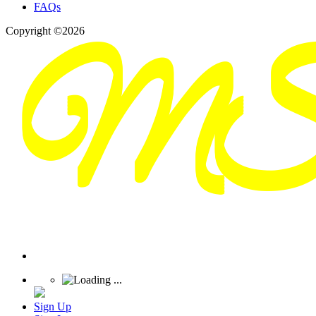
FAQs
Copyright ©2026
Sign Up