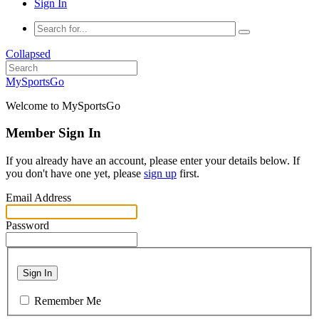
Sign In
Collapsed
MySportsGo
Welcome to MySportsGo
Member Sign In
If you already have an account, please enter your details below. If
you don't have one yet, please
sign up
first.
Email Address
Password
Sign In
Remember Me