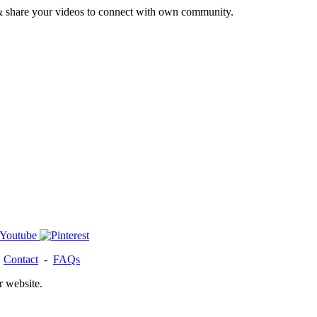
& share your videos to connect with own community.
-
Contact
-
FAQs
r website.