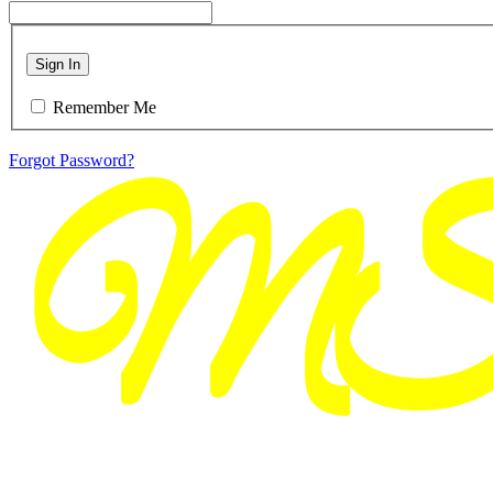
Sign In
Remember Me
Forgot Password?