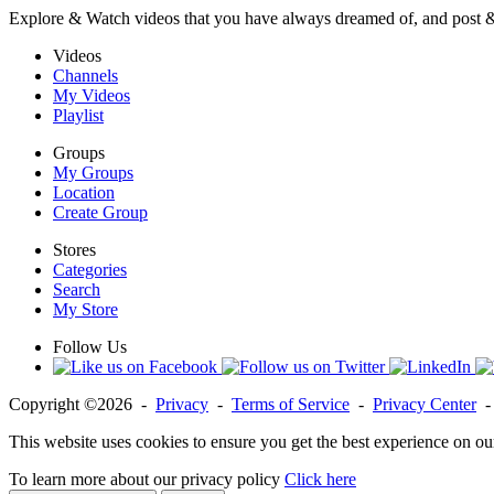
Explore & Watch videos that you have always dreamed of, and post 
Videos
Channels
My Videos
Playlist
Groups
My Groups
Location
Create Group
Stores
Categories
Search
My Store
Follow Us
Copyright ©2026 -
Privacy
-
Terms of Service
-
Privacy Center
This website uses cookies to ensure you get the best experience on ou
To learn more about our privacy policy
Click here