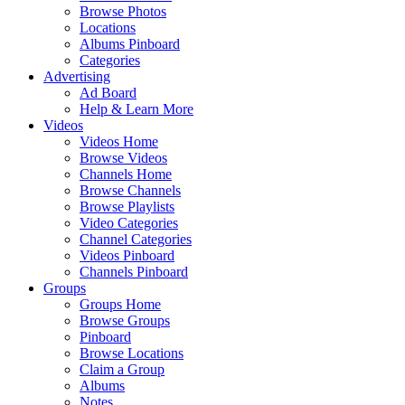
Browse Photos
Locations
Albums Pinboard
Categories
Advertising
Ad Board
Help & Learn More
Videos
Videos Home
Browse Videos
Channels Home
Browse Channels
Browse Playlists
Video Categories
Channel Categories
Videos Pinboard
Channels Pinboard
Groups
Groups Home
Browse Groups
Pinboard
Browse Locations
Claim a Group
Albums
Notes