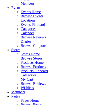
Members
Events
Events Home
Browse Events
Locations
Events Pinboard
Categories
Calender
Browse Reviews
Diaries
Browse Coupons
Stores
Stores Home
Browse Stores
Products Home
Browse Products
Products Pinboard
Categories
My Cart
Browse Reviews
Wishlists
Members
Pages
Pages Home
Browse Pages