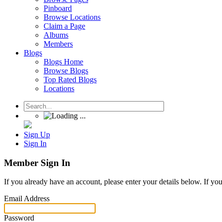
Pinboard
Browse Locations
Claim a Page
Albums
Members
Blogs
Blogs Home
Browse Blogs
Top Rated Blogs
Locations
Sign Up
Sign In
Member Sign In
If you already have an account, please enter your details below. If yo
Email Address
Password