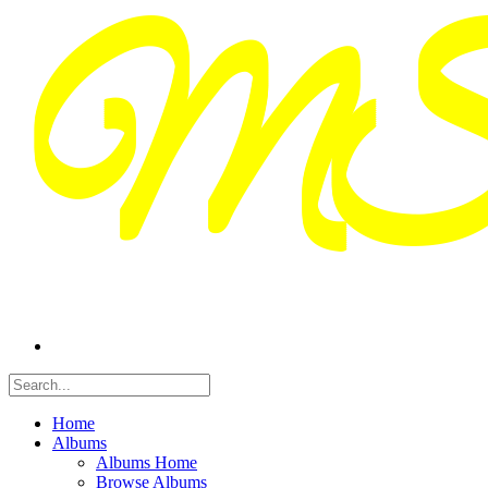
Home
Albums
Albums Home
Browse Albums