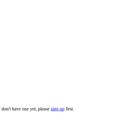
u don't have one yet, please
sign up
first.