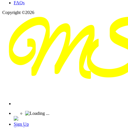
FAQs
Copyright ©2026
Sign Up