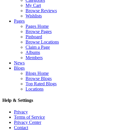
Categories
My Cart
Browse Reviews
Wishlists
Pages
Pages Home
Browse Pages
Pinboard
Browse Locations
Claim a Page
Albums
Members
News
Blogs
Blogs Home
Browse Blogs
Top Rated Blogs
Locations
Help & Settings
Privacy
Terms of Service
Privacy Center
Contact