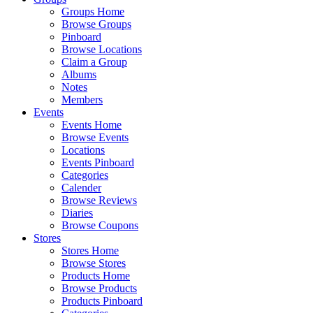
Groups Home
Browse Groups
Pinboard
Browse Locations
Claim a Group
Albums
Notes
Members
Events
Events Home
Browse Events
Locations
Events Pinboard
Categories
Calender
Browse Reviews
Diaries
Browse Coupons
Stores
Stores Home
Browse Stores
Products Home
Browse Products
Products Pinboard