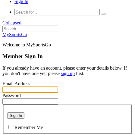
Sign In
Collapsed
MySportsGo
Welcome to MySportsGo
Member Sign In
If you already have an account, please enter your details below. If
you don't have one yet, please
sign up
first.
Email Address
Password
Sign In
Remember Me