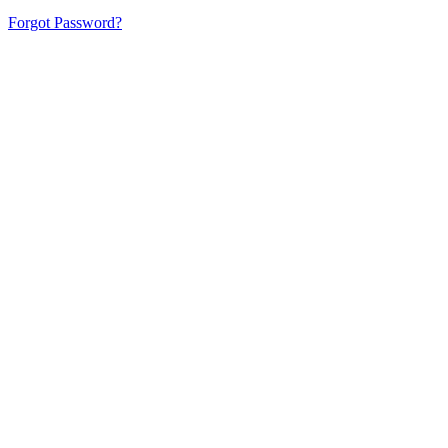
Forgot Password?