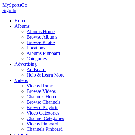
MySportsGo
Sign In
Home
Albums
Albums Home
Browse Albums
Browse Photos
Locations
Albums Pinboard
Categories
Advertising
Ad Board
Help & Learn More
Videos
Videos Home
Browse Videos
Channels Home
Browse Channels
Browse Playlists
Video Categories
Channel Categories
Videos Pinboard
Channels Pinboard
Groups