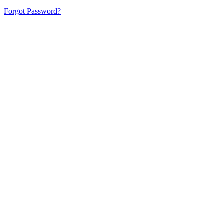
Forgot Password?