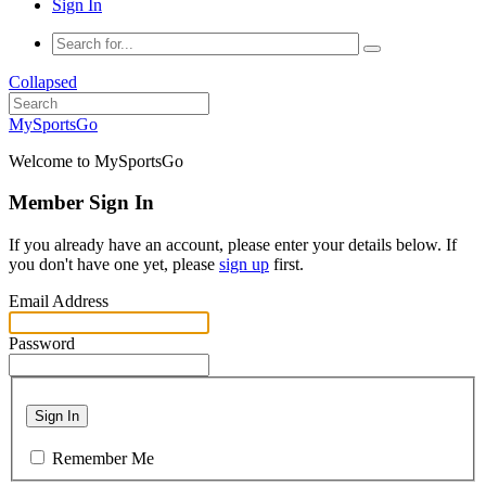
Sign In
Collapsed
MySportsGo
Welcome to MySportsGo
Member Sign In
If you already have an account, please enter your details below. If
you don't have one yet, please
sign up
first.
Email Address
Password
Sign In
Remember Me