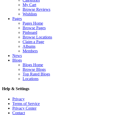
Categories
My Cart
Browse Reviews
Wishlists
Pages
Pages Home
Browse Pages
Pinboard
Browse Locations
Claim a Page
Albums
Members
News
Blogs
Blogs Home
Browse Blogs
Top Rated Blogs
Locations
Help & Settings
Privacy
Terms of Service
Privacy Center
Contact