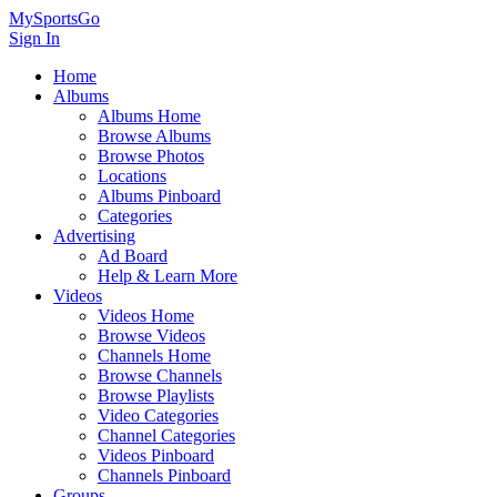
MySportsGo
Sign In
Home
Albums
Albums Home
Browse Albums
Browse Photos
Locations
Albums Pinboard
Categories
Advertising
Ad Board
Help & Learn More
Videos
Videos Home
Browse Videos
Channels Home
Browse Channels
Browse Playlists
Video Categories
Channel Categories
Videos Pinboard
Channels Pinboard
Groups