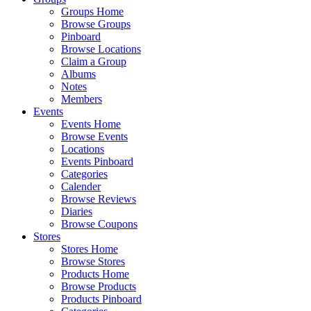
Groups Home
Browse Groups
Pinboard
Browse Locations
Claim a Group
Albums
Notes
Members
Events
Events Home
Browse Events
Locations
Events Pinboard
Categories
Calender
Browse Reviews
Diaries
Browse Coupons
Stores
Stores Home
Browse Stores
Products Home
Browse Products
Products Pinboard