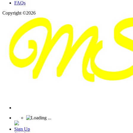
FAQs
Copyright ©2026
Sign Up