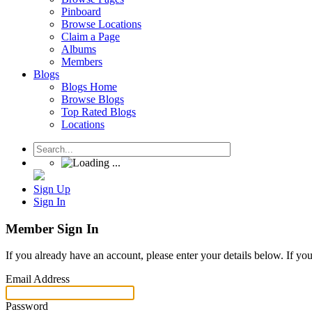
Pinboard
Browse Locations
Claim a Page
Albums
Members
Blogs
Blogs Home
Browse Blogs
Top Rated Blogs
Locations
Sign Up
Sign In
Member Sign In
If you already have an account, please enter your details below. If yo
Email Address
Password