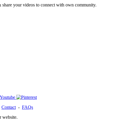
& share your videos to connect with own community.
-
Contact
-
FAQs
r website.