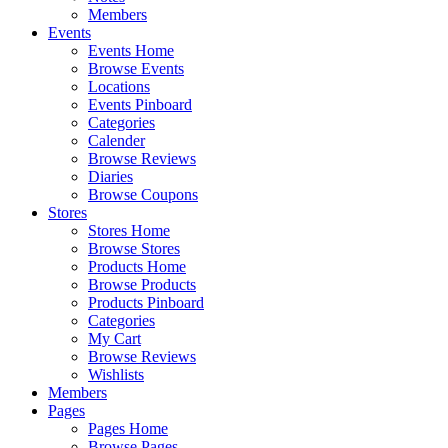
Members
Events
Events Home
Browse Events
Locations
Events Pinboard
Categories
Calender
Browse Reviews
Diaries
Browse Coupons
Stores
Stores Home
Browse Stores
Products Home
Browse Products
Products Pinboard
Categories
My Cart
Browse Reviews
Wishlists
Members
Pages
Pages Home
Browse Pages