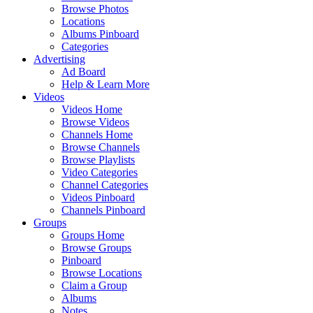
Browse Photos
Locations
Albums Pinboard
Categories
Advertising
Ad Board
Help & Learn More
Videos
Videos Home
Browse Videos
Channels Home
Browse Channels
Browse Playlists
Video Categories
Channel Categories
Videos Pinboard
Channels Pinboard
Groups
Groups Home
Browse Groups
Pinboard
Browse Locations
Claim a Group
Albums
Notes