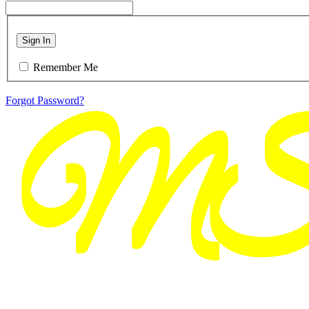
Sign In
Remember Me
Forgot Password?