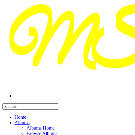
Home
Albums
Albums Home
Browse Albums