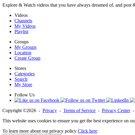
Explore & Watch videos that you have always dreamed of, and post 
Videos
Channels
My Videos
Playlist
Groups
My Groups
Location
Create Group
Stores
Categories
Search
My Store
Follow Us
Copyright ©2026 -
Privacy
-
Terms of Service
-
Privacy Center
This website uses cookies to ensure you get the best experience on ou
To learn more about our privacy policy
Click here