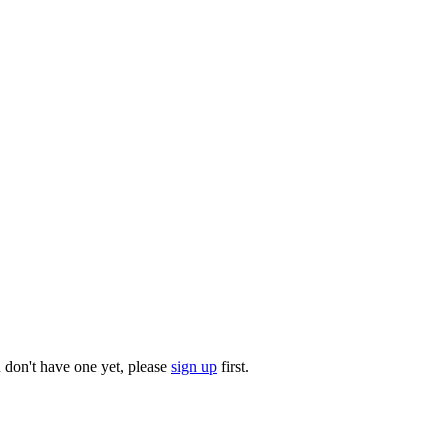
u don't have one yet, please
sign up
first.