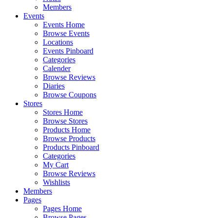
Members
Events
Events Home
Browse Events
Locations
Events Pinboard
Categories
Calender
Browse Reviews
Diaries
Browse Coupons
Stores
Stores Home
Browse Stores
Products Home
Browse Products
Products Pinboard
Categories
My Cart
Browse Reviews
Wishlists
Members
Pages
Pages Home
Browse Pages