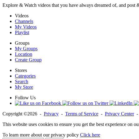
Explore & Watch videos that you have always dreamed of, and post 
Videos
Channels
My Videos
Playlist
Groups
My Groups
Location
Create Group
Stores
Categories
Search
My Store
Follow Us
Copyright ©2026 -
Privacy
-
Terms of Service
-
Privacy Center
This website uses cookies to ensure you get the best experience on ou
To learn more about our privacy policy
Click here