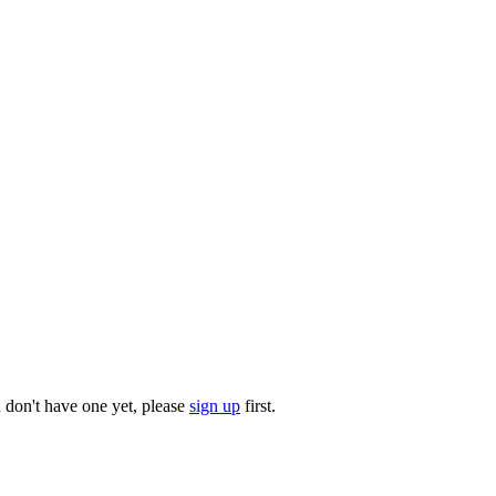
u don't have one yet, please
sign up
first.