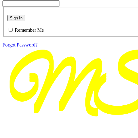
Sign In
Remember Me
Forgot Password?