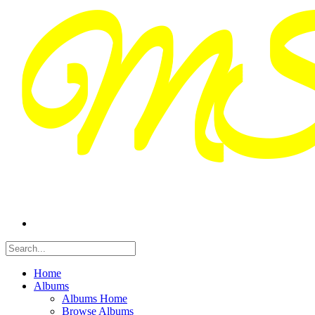
Home
Albums
Albums Home
Browse Albums