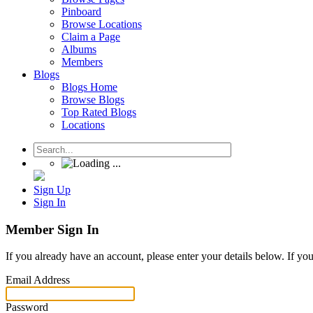
Pinboard
Browse Locations
Claim a Page
Albums
Members
Blogs
Blogs Home
Browse Blogs
Top Rated Blogs
Locations
Sign Up
Sign In
Member Sign In
If you already have an account, please enter your details below. If yo
Email Address
Password