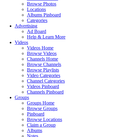
Browse Photos
Locations
Albums Pinboard
Categories
Advertising
Ad Board
Help & Learn More
Videos
Videos Home
Browse Videos
Channels Home
Browse Channels
Browse Playlists
Video Categories
Channel Categories
Videos Pinboard
Channels Pinboard
Groups
Groups Home
Browse Groups
Pinboard
Browse Locations
Claim a Group
Albums
Notes