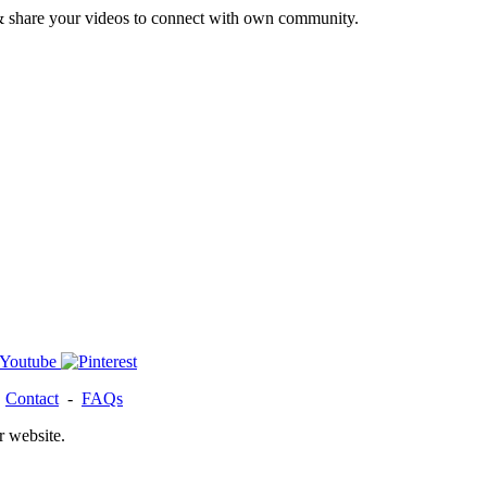
& share your videos to connect with own community.
-
Contact
-
FAQs
r website.