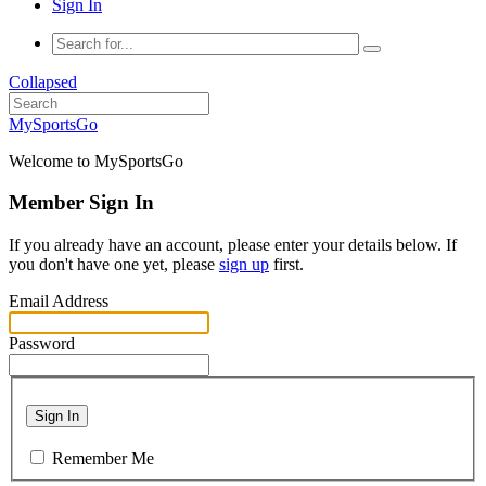
Sign In
Collapsed
MySportsGo
Welcome to MySportsGo
Member Sign In
If you already have an account, please enter your details below. If
you don't have one yet, please
sign up
first.
Email Address
Password
Sign In
Remember Me