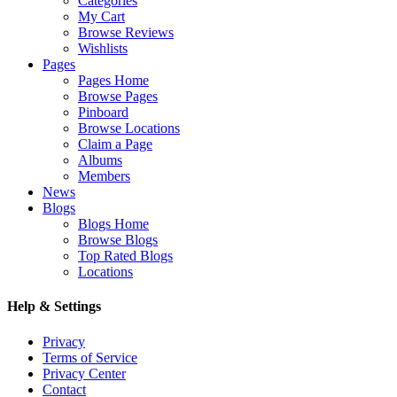
Categories
My Cart
Browse Reviews
Wishlists
Pages
Pages Home
Browse Pages
Pinboard
Browse Locations
Claim a Page
Albums
Members
News
Blogs
Blogs Home
Browse Blogs
Top Rated Blogs
Locations
Help & Settings
Privacy
Terms of Service
Privacy Center
Contact