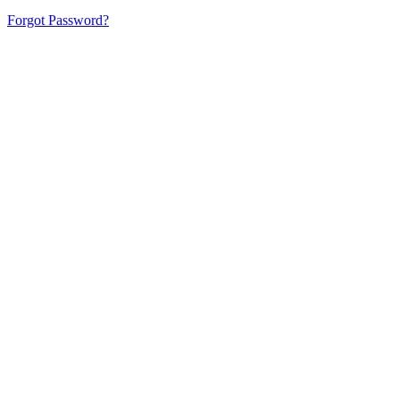
Forgot Password?