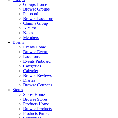
Groups Home
Browse Groups
Pinboard
Browse Locations
Claim a Group
Albums
Notes
Members
Events
Events Home
Browse Events
Locations
Events Pinboard
Categories
Calender
Browse Reviews
Diaries
Browse Coupons
Stores
Stores Home
Browse Stores
Products Home
Browse Products
Products Pinboard