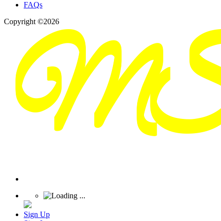
FAQs
Copyright ©2026
Sign Up