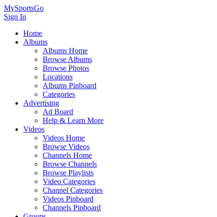
MySportsGo
Sign In
Home
Albums
Albums Home
Browse Albums
Browse Photos
Locations
Albums Pinboard
Categories
Advertising
Ad Board
Help & Learn More
Videos
Videos Home
Browse Videos
Channels Home
Browse Channels
Browse Playlists
Video Categories
Channel Categories
Videos Pinboard
Channels Pinboard
Groups