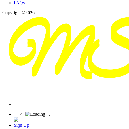
FAQs
Copyright ©2026
Sign Up