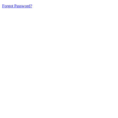
Forgot Password?