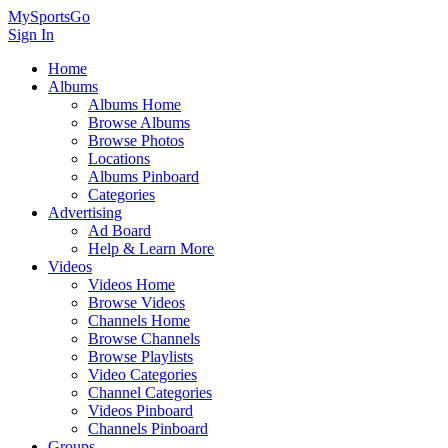
MySportsGo
Sign In
Home
Albums
Albums Home
Browse Albums
Browse Photos
Locations
Albums Pinboard
Categories
Advertising
Ad Board
Help & Learn More
Videos
Videos Home
Browse Videos
Channels Home
Browse Channels
Browse Playlists
Video Categories
Channel Categories
Videos Pinboard
Channels Pinboard
Groups