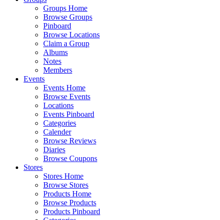
Groups Home
Browse Groups
Pinboard
Browse Locations
Claim a Group
Albums
Notes
Members
Events
Events Home
Browse Events
Locations
Events Pinboard
Categories
Calender
Browse Reviews
Diaries
Browse Coupons
Stores
Stores Home
Browse Stores
Products Home
Browse Products
Products Pinboard