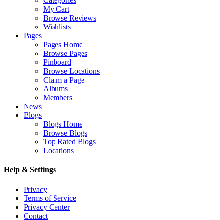
Categories
My Cart
Browse Reviews
Wishlists
Pages
Pages Home
Browse Pages
Pinboard
Browse Locations
Claim a Page
Albums
Members
News
Blogs
Blogs Home
Browse Blogs
Top Rated Blogs
Locations
Help & Settings
Privacy
Terms of Service
Privacy Center
Contact