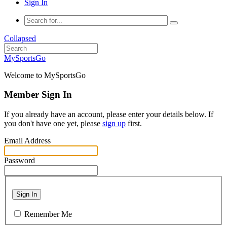
Sign In
Collapsed
MySportsGo
Welcome to MySportsGo
Member Sign In
If you already have an account, please enter your details below. If
you don't have one yet, please
sign up
first.
Email Address
Password
Sign In
Remember Me