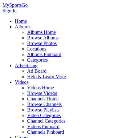
MySportsGo
Sign In
Home
Albums
Albums Home
Browse Albums
Browse Photos
Locations
Albums Pinboard
Categories
Advertising
Ad Board
Help & Learn More
Videos
Videos Home
Browse Videos
Channels Home
Browse Channels
Browse Playlists
Video Categories
Channel Categories
Videos Pinboard
Channels Pinboard
Groups