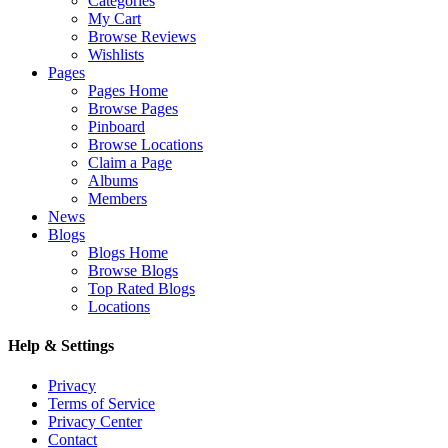
Categories
My Cart
Browse Reviews
Wishlists
Pages
Pages Home
Browse Pages
Pinboard
Browse Locations
Claim a Page
Albums
Members
News
Blogs
Blogs Home
Browse Blogs
Top Rated Blogs
Locations
Help & Settings
Privacy
Terms of Service
Privacy Center
Contact