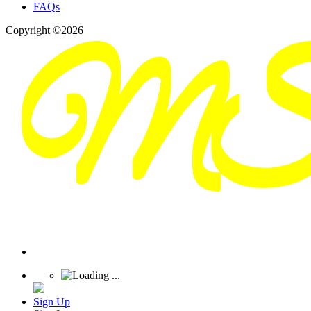
FAQs
Copyright ©2026
Sign Up