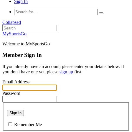
Sign In
Collapsed
MySportsGo
Welcome to MySportsGo
Member Sign In
If you already have an account, please enter your details below. If
you don't have one yet, please
sign up
first.
Email Address
Password
Sign In
Remember Me