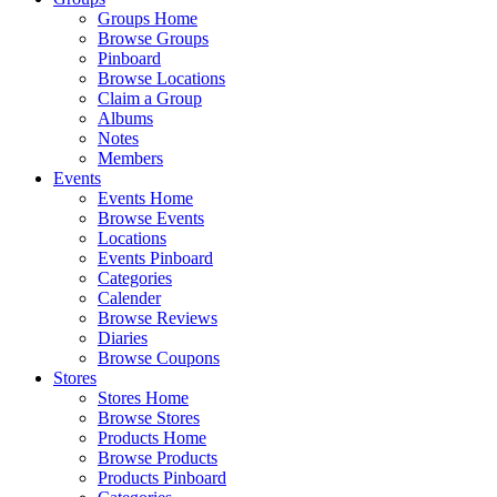
Groups Home
Browse Groups
Pinboard
Browse Locations
Claim a Group
Albums
Notes
Members
Events
Events Home
Browse Events
Locations
Events Pinboard
Categories
Calender
Browse Reviews
Diaries
Browse Coupons
Stores
Stores Home
Browse Stores
Products Home
Browse Products
Products Pinboard