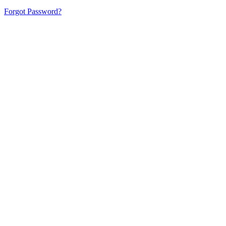
Forgot Password?