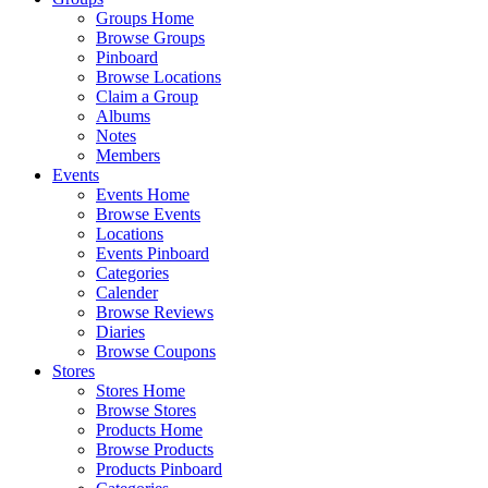
Groups Home
Browse Groups
Pinboard
Browse Locations
Claim a Group
Albums
Notes
Members
Events
Events Home
Browse Events
Locations
Events Pinboard
Categories
Calender
Browse Reviews
Diaries
Browse Coupons
Stores
Stores Home
Browse Stores
Products Home
Browse Products
Products Pinboard