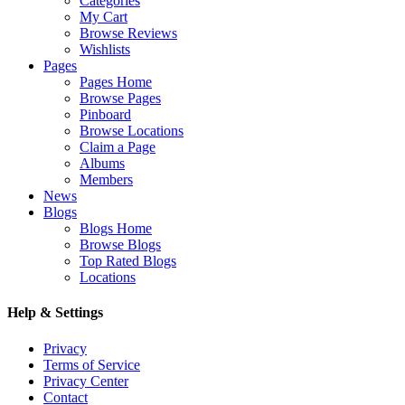
Categories
My Cart
Browse Reviews
Wishlists
Pages
Pages Home
Browse Pages
Pinboard
Browse Locations
Claim a Page
Albums
Members
News
Blogs
Blogs Home
Browse Blogs
Top Rated Blogs
Locations
Help & Settings
Privacy
Terms of Service
Privacy Center
Contact