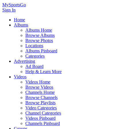
MySportsGo
Sign In
Home
Albums
Albums Home
Browse Albums
Browse Photos
Locations
Albums Pinboard
Categories
Advertising
Ad Board
Help & Learn More
Videos
Videos Home
Browse Videos
Channels Home
Browse Channels
Browse Playlists
Video Categories
Channel Categories
Videos Pinboard
Channels Pinboard
Groups