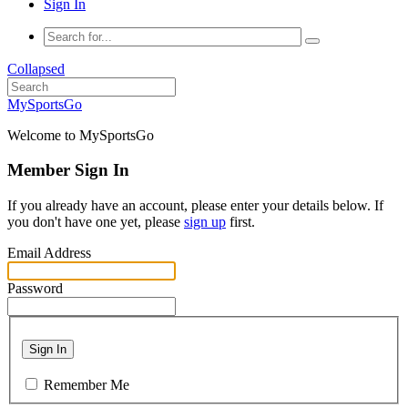
Sign In
Collapsed
MySportsGo
Welcome to MySportsGo
Member Sign In
If you already have an account, please enter your details below. If
you don't have one yet, please
sign up
first.
Email Address
Password
Sign In
Remember Me