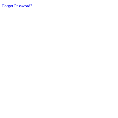
Forgot Password?