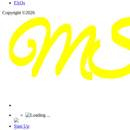
FAQs
Copyright ©2026
Sign Up