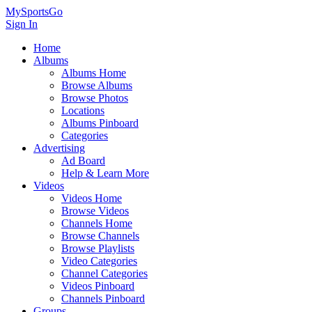
MySportsGo
Sign In
Home
Albums
Albums Home
Browse Albums
Browse Photos
Locations
Albums Pinboard
Categories
Advertising
Ad Board
Help & Learn More
Videos
Videos Home
Browse Videos
Channels Home
Browse Channels
Browse Playlists
Video Categories
Channel Categories
Videos Pinboard
Channels Pinboard
Groups