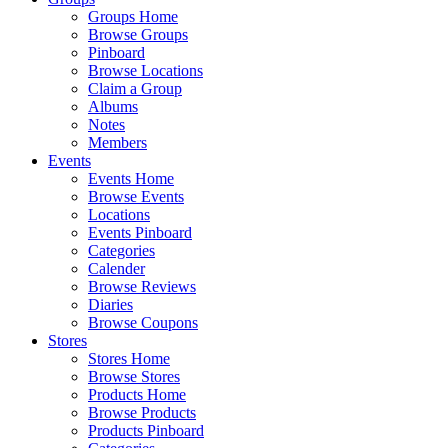
Groups Home
Browse Groups
Pinboard
Browse Locations
Claim a Group
Albums
Notes
Members
Events
Events Home
Browse Events
Locations
Events Pinboard
Categories
Calender
Browse Reviews
Diaries
Browse Coupons
Stores
Stores Home
Browse Stores
Products Home
Browse Products
Products Pinboard