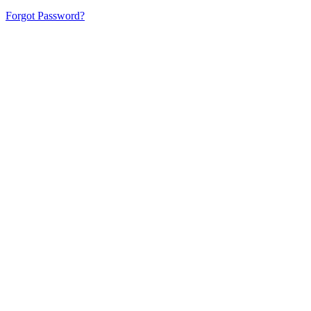
Forgot Password?