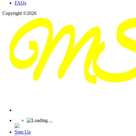
FAQs
Copyright ©2026
Sign Up