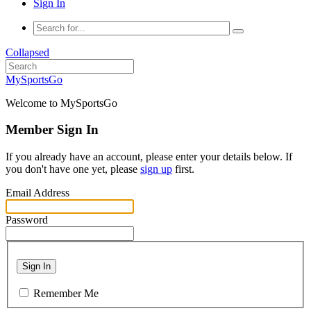
Sign In
Collapsed
MySportsGo
Welcome to MySportsGo
Member Sign In
If you already have an account, please enter your details below. If
you don't have one yet, please
sign up
first.
Email Address
Password
Sign In
Remember Me