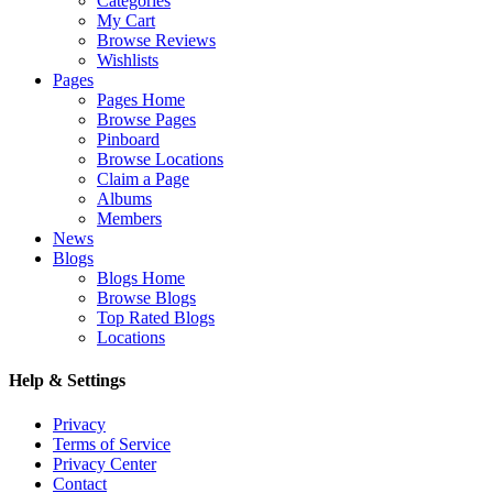
Categories
My Cart
Browse Reviews
Wishlists
Pages
Pages Home
Browse Pages
Pinboard
Browse Locations
Claim a Page
Albums
Members
News
Blogs
Blogs Home
Browse Blogs
Top Rated Blogs
Locations
Help & Settings
Privacy
Terms of Service
Privacy Center
Contact