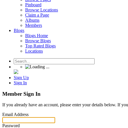
Pinboard
Browse Locations
Claim a Page
Albums
Members
Blogs
Blogs Home
Browse Blogs
Top Rated Blogs
Locations
Sign Up
Sign In
Member Sign In
If you already have an account, please enter your details below. If yo
Email Address
Password