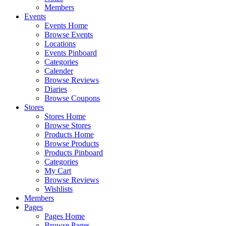
Members
Events
Events Home
Browse Events
Locations
Events Pinboard
Categories
Calender
Browse Reviews
Diaries
Browse Coupons
Stores
Stores Home
Browse Stores
Products Home
Browse Products
Products Pinboard
Categories
My Cart
Browse Reviews
Wishlists
Members
Pages
Pages Home
Browse Pages