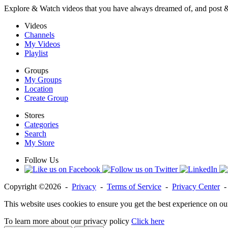
Explore & Watch videos that you have always dreamed of, and post 
Videos
Channels
My Videos
Playlist
Groups
My Groups
Location
Create Group
Stores
Categories
Search
My Store
Follow Us
Copyright ©2026 -
Privacy
-
Terms of Service
-
Privacy Center
This website uses cookies to ensure you get the best experience on ou
To learn more about our privacy policy
Click here