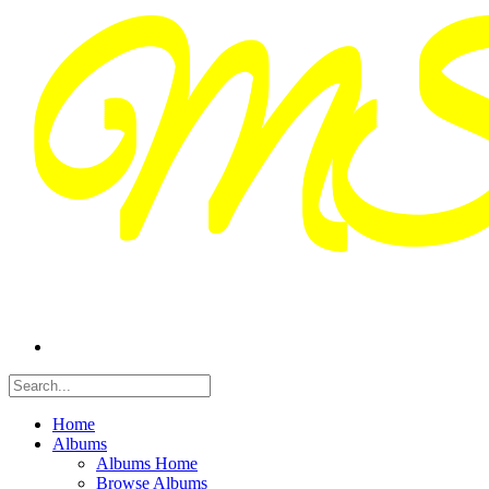
Home
Albums
Albums Home
Browse Albums