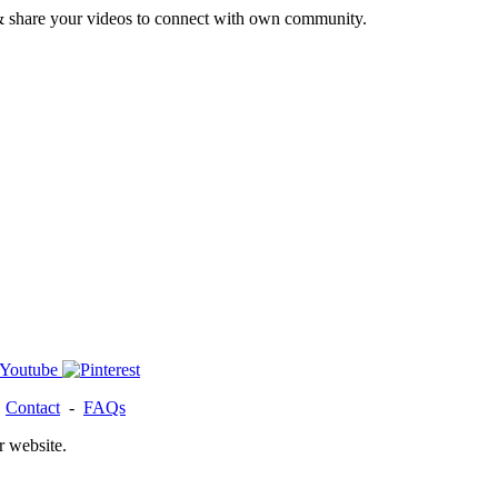
& share your videos to connect with own community.
-
Contact
-
FAQs
r website.