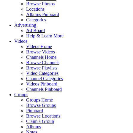
Browse Photos
Locations
Albums Pinboard
Categories
Advertising
Ad Board
Help & Learn More
Videos
Videos Home
Browse Videos
Channels Home
Browse Channels
Browse Playlists
Video Categories
Channel Categories
Videos Pinboard
Channels Pinboard
Groups
Groups Home
Browse Groups
Pinboard
Browse Locations
Claim a Group
Albums
Notes