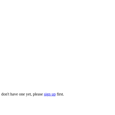
u don't have one yet, please
sign up
first.