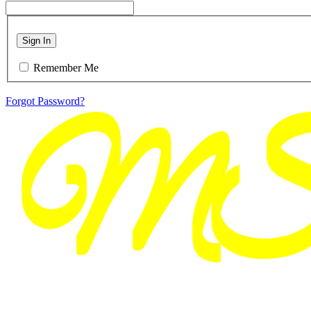
Sign In
Remember Me
Forgot Password?