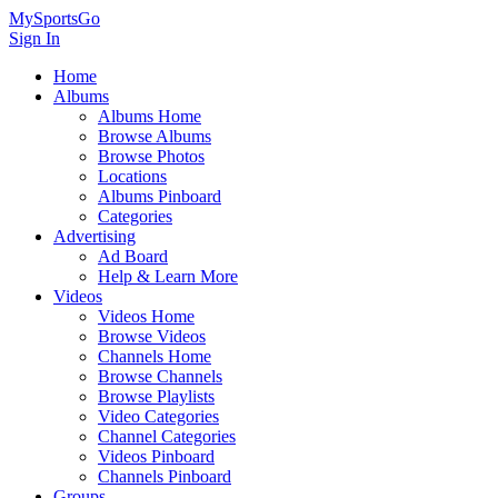
MySportsGo
Sign In
Home
Albums
Albums Home
Browse Albums
Browse Photos
Locations
Albums Pinboard
Categories
Advertising
Ad Board
Help & Learn More
Videos
Videos Home
Browse Videos
Channels Home
Browse Channels
Browse Playlists
Video Categories
Channel Categories
Videos Pinboard
Channels Pinboard
Groups