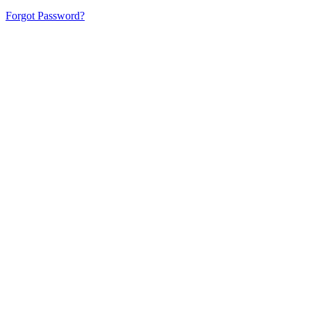
Forgot Password?