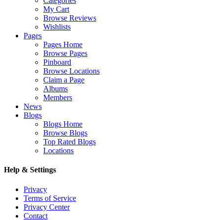
Categories
My Cart
Browse Reviews
Wishlists
Pages
Pages Home
Browse Pages
Pinboard
Browse Locations
Claim a Page
Albums
Members
News
Blogs
Blogs Home
Browse Blogs
Top Rated Blogs
Locations
Help & Settings
Privacy
Terms of Service
Privacy Center
Contact