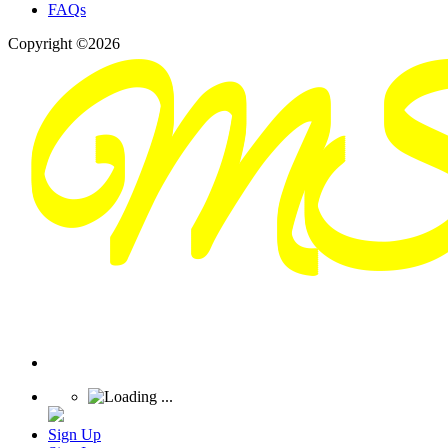
FAQs
Copyright ©2026
Sign Up