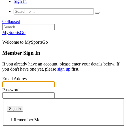
Sign In
Collapsed
MySportsGo
Welcome to MySportsGo
Member Sign In
If you already have an account, please enter your details below. If
you don't have one yet, please
sign up
first.
Email Address
Password
Sign In
Remember Me