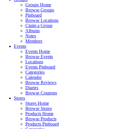
Groups Home
Browse Groups
Pinboard
Browse Locations
Claim a Group
Albums
Notes
Members
Events
Events Home
Browse Events
Locations
Events Pinboard
Categories
Calender
Browse Reviews
Diaries
Browse Coupons
Stores
Stores Home
Browse Stores
Products Home
Browse Products
Products Pinboard