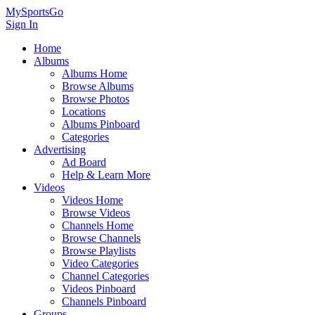
MySportsGo
Sign In
Home
Albums
Albums Home
Browse Albums
Browse Photos
Locations
Albums Pinboard
Categories
Advertising
Ad Board
Help & Learn More
Videos
Videos Home
Browse Videos
Channels Home
Browse Channels
Browse Playlists
Video Categories
Channel Categories
Videos Pinboard
Channels Pinboard
Groups