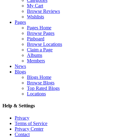
Categories
My Cart
Browse Reviews
Wishlists
Pages
Pages Home
Browse Pages
Pinboard
Browse Locations
Claim a Page
Albums
Members
News
Blogs
Blogs Home
Browse Blogs
Top Rated Blogs
Locations
Help & Settings
Privacy
Terms of Service
Privacy Center
Contact