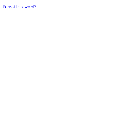
Forgot Password?