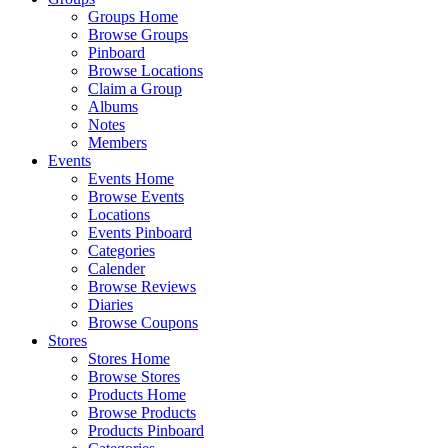
Groups Home
Browse Groups
Pinboard
Browse Locations
Claim a Group
Albums
Notes
Members
Events
Events Home
Browse Events
Locations
Events Pinboard
Categories
Calender
Browse Reviews
Diaries
Browse Coupons
Stores
Stores Home
Browse Stores
Products Home
Browse Products
Products Pinboard