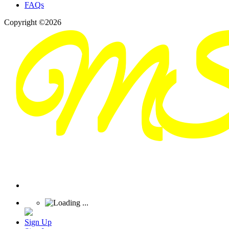
FAQs
Copyright ©2026
Sign Up