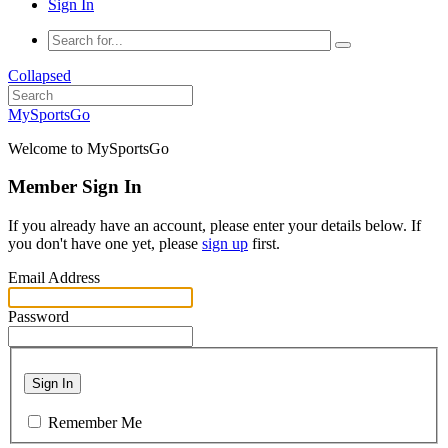
Sign In
Collapsed
MySportsGo
Welcome to MySportsGo
Member Sign In
If you already have an account, please enter your details below. If
you don't have one yet, please
sign up
first.
Email Address
Password
Sign In
Remember Me