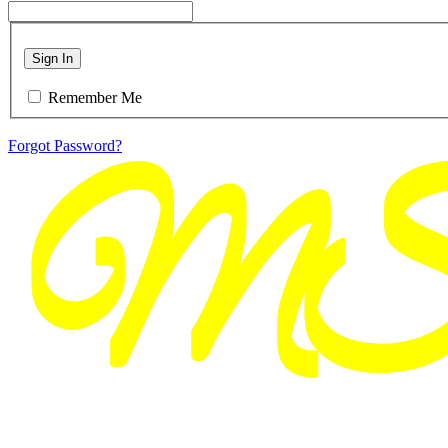
Sign In
Remember Me
Forgot Password?