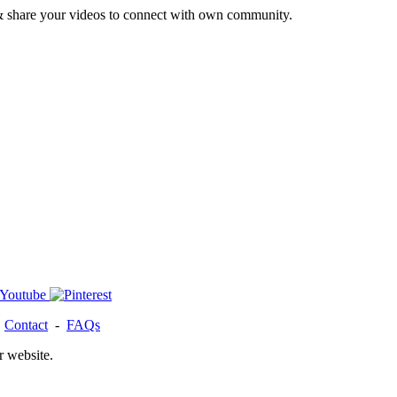
& share your videos to connect with own community.
-
Contact
-
FAQs
r website.