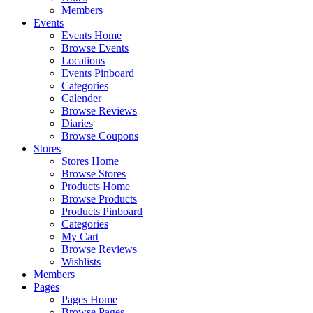
Members
Events
Events Home
Browse Events
Locations
Events Pinboard
Categories
Calender
Browse Reviews
Diaries
Browse Coupons
Stores
Stores Home
Browse Stores
Products Home
Browse Products
Products Pinboard
Categories
My Cart
Browse Reviews
Wishlists
Members
Pages
Pages Home
Browse Pages