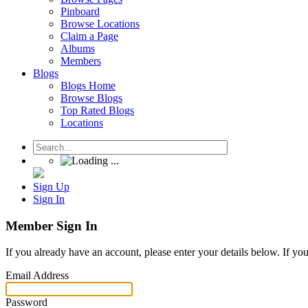
Pinboard
Browse Locations
Claim a Page
Albums
Members
Blogs
Blogs Home
Browse Blogs
Top Rated Blogs
Locations
Sign Up
Sign In
Member Sign In
If you already have an account, please enter your details below. If yo
Email Address
Password