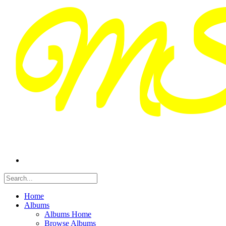
Home
Albums
Albums Home
Browse Albums