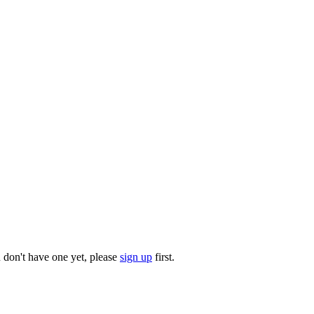
u don't have one yet, please
sign up
first.