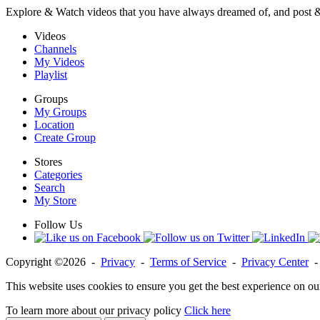
Explore & Watch videos that you have always dreamed of, and post 
Videos
Channels
My Videos
Playlist
Groups
My Groups
Location
Create Group
Stores
Categories
Search
My Store
Follow Us
Copyright ©2026 -
Privacy
-
Terms of Service
-
Privacy Center
This website uses cookies to ensure you get the best experience on ou
To learn more about our privacy policy
Click here