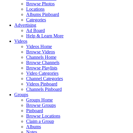
Browse Photos
Locations
Albums Pinboard
Categories
Advertising
Ad Board
Help & Learn More
Videos
Videos Home
Browse Videos
Channels Home
Browse Channels
Browse Playlists
Video Categories
Channel Categories
Videos Pinboard
Channels Pinboard
Groups
Groups Home
Browse Groups
Pinboard
Browse Locations
Claim a Group
Albums
Notes