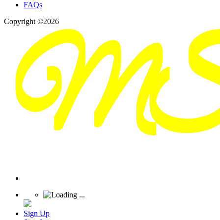
FAQs
Copyright ©2026
Sign Up