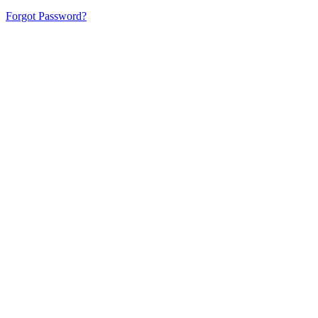
Forgot Password?