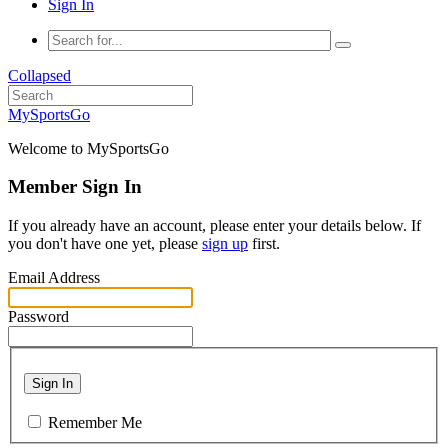
Sign In
Collapsed
MySportsGo
Welcome to MySportsGo
Member Sign In
If you already have an account, please enter your details below. If
you don't have one yet, please
sign up
first.
Email Address
Password
Sign In
Remember Me