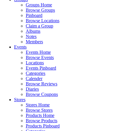
Groups Home
Browse Groups
Pinboard
Browse Locations
Claim a Group
Albums
Notes
Members
Events
Events Home
Browse Events
Locations
Events Pinboard
Categories
Calender
Browse Reviews
Diaries
Browse Coupons
Stores
Stores Home
Browse Stores
Products Home
Browse Products
Products Pinboard