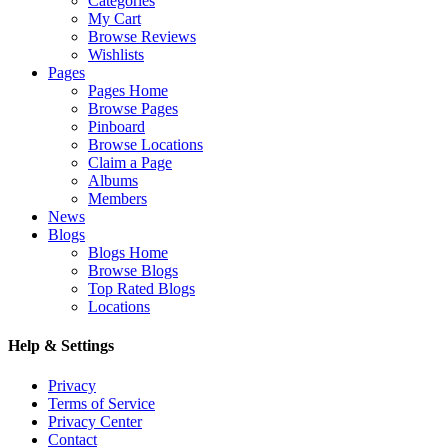
Categories
My Cart
Browse Reviews
Wishlists
Pages
Pages Home
Browse Pages
Pinboard
Browse Locations
Claim a Page
Albums
Members
News
Blogs
Blogs Home
Browse Blogs
Top Rated Blogs
Locations
Help & Settings
Privacy
Terms of Service
Privacy Center
Contact