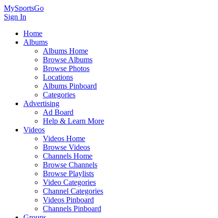
MySportsGo
Sign In
Home
Albums
Albums Home
Browse Albums
Browse Photos
Locations
Albums Pinboard
Categories
Advertising
Ad Board
Help & Learn More
Videos
Videos Home
Browse Videos
Channels Home
Browse Channels
Browse Playlists
Video Categories
Channel Categories
Videos Pinboard
Channels Pinboard
Groups