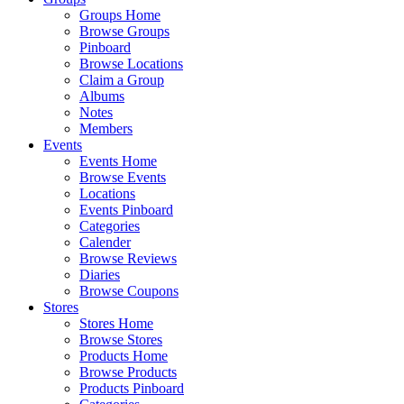
Groups Home
Browse Groups
Pinboard
Browse Locations
Claim a Group
Albums
Notes
Members
Events
Events Home
Browse Events
Locations
Events Pinboard
Categories
Calender
Browse Reviews
Diaries
Browse Coupons
Stores
Stores Home
Browse Stores
Products Home
Browse Products
Products Pinboard