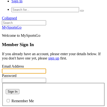
Sign In
Collapsed
MySportsGo
Welcome to MySportsGo
Member Sign In
If you already have an account, please enter your details below. If
you don't have one yet, please
sign up
first.
Email Address
Password
Sign In
Remember Me