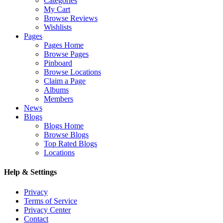
Categories
My Cart
Browse Reviews
Wishlists
Pages
Pages Home
Browse Pages
Pinboard
Browse Locations
Claim a Page
Albums
Members
News
Blogs
Blogs Home
Browse Blogs
Top Rated Blogs
Locations
Help & Settings
Privacy
Terms of Service
Privacy Center
Contact