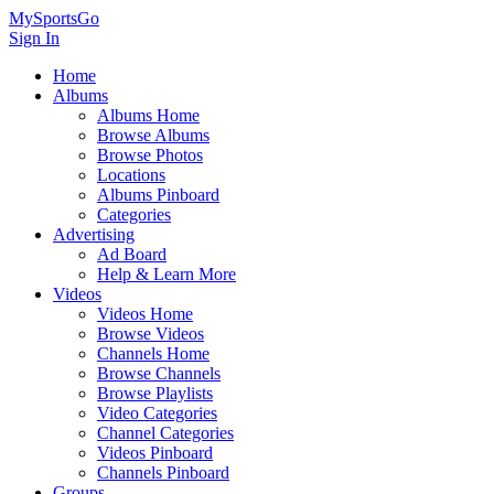
MySportsGo
Sign In
Home
Albums
Albums Home
Browse Albums
Browse Photos
Locations
Albums Pinboard
Categories
Advertising
Ad Board
Help & Learn More
Videos
Videos Home
Browse Videos
Channels Home
Browse Channels
Browse Playlists
Video Categories
Channel Categories
Videos Pinboard
Channels Pinboard
Groups