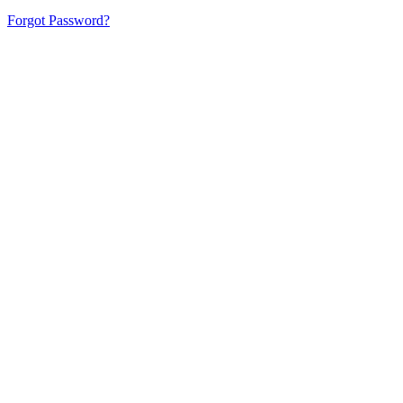
Forgot Password?