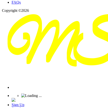
FAQs
Copyright ©2026
Sign Up