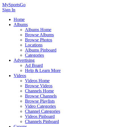
MySportsGo
Sign In
Home
Albums
Albums Home
Browse Albums
Browse Photos
Locations
Albums Pinboard
Categories
Advertising
Ad Board
Help & Learn More
Videos
Videos Home
Browse Videos
Channels Home
Browse Channels
Browse Playlists
Video Categories
Channel Categories
Videos Pinboard
Channels Pinboard
Groups