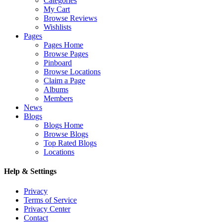
Categories
My Cart
Browse Reviews
Wishlists
Pages
Pages Home
Browse Pages
Pinboard
Browse Locations
Claim a Page
Albums
Members
News
Blogs
Blogs Home
Browse Blogs
Top Rated Blogs
Locations
Help & Settings
Privacy
Terms of Service
Privacy Center
Contact