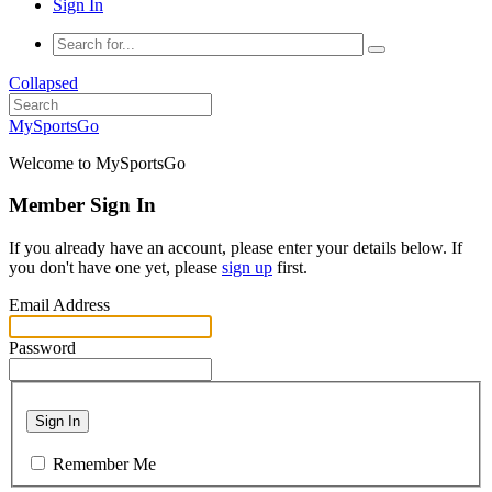
Sign In
Collapsed
MySportsGo
Welcome to MySportsGo
Member Sign In
If you already have an account, please enter your details below. If
you don't have one yet, please
sign up
first.
Email Address
Password
Sign In
Remember Me