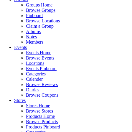
Groups Home
Browse Groups
Pinboard
Browse Locations
Claim a Group
Albums
Notes
Members
Events
Events Home
Browse Events
Locations
Events Pinboard
Categories
Calender
Browse Reviews
Diaries
Browse Coupons
Stores
Stores Home
Browse Stores
Products Home
Browse Products
Products Pinboard