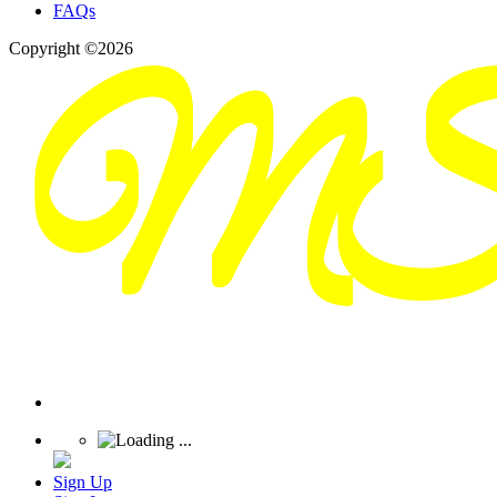
FAQs
Copyright ©2026
Sign Up