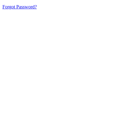
Forgot Password?