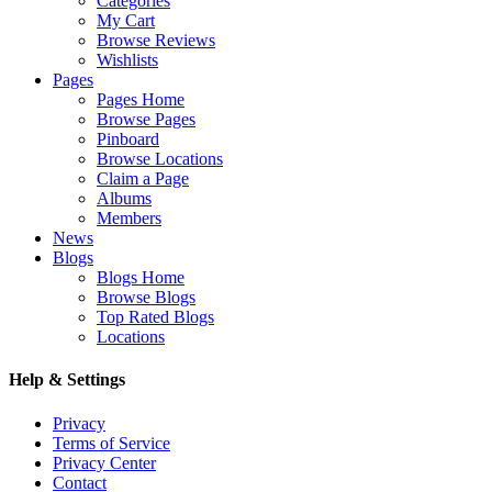
Categories
My Cart
Browse Reviews
Wishlists
Pages
Pages Home
Browse Pages
Pinboard
Browse Locations
Claim a Page
Albums
Members
News
Blogs
Blogs Home
Browse Blogs
Top Rated Blogs
Locations
Help & Settings
Privacy
Terms of Service
Privacy Center
Contact