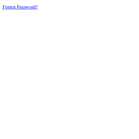
Forgot Password?