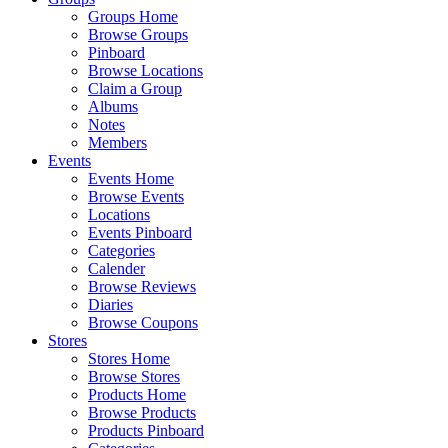
Groups Home
Browse Groups
Pinboard
Browse Locations
Claim a Group
Albums
Notes
Members
Events
Events Home
Browse Events
Locations
Events Pinboard
Categories
Calender
Browse Reviews
Diaries
Browse Coupons
Stores
Stores Home
Browse Stores
Products Home
Browse Products
Products Pinboard