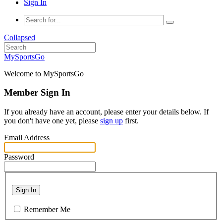
Sign In
Collapsed
MySportsGo
Welcome to MySportsGo
Member Sign In
If you already have an account, please enter your details below. If
you don't have one yet, please
sign up
first.
Email Address
Password
Sign In
Remember Me