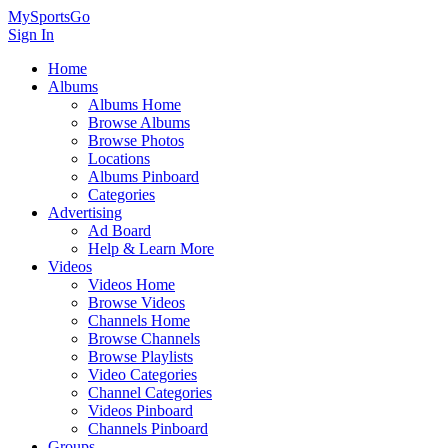
MySportsGo
Sign In
Home
Albums
Albums Home
Browse Albums
Browse Photos
Locations
Albums Pinboard
Categories
Advertising
Ad Board
Help & Learn More
Videos
Videos Home
Browse Videos
Channels Home
Browse Channels
Browse Playlists
Video Categories
Channel Categories
Videos Pinboard
Channels Pinboard
Groups