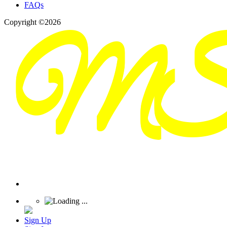
FAQs
Copyright ©2026
Sign Up