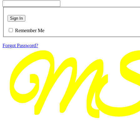
Sign In
Remember Me
Forgot Password?