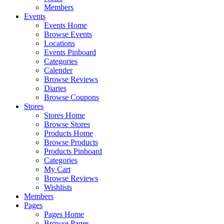
Members
Events
Events Home
Browse Events
Locations
Events Pinboard
Categories
Calender
Browse Reviews
Diaries
Browse Coupons
Stores
Stores Home
Browse Stores
Products Home
Browse Products
Products Pinboard
Categories
My Cart
Browse Reviews
Wishlists
Members
Pages
Pages Home
Browse Pages