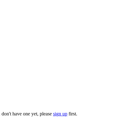
u don't have one yet, please
sign up
first.