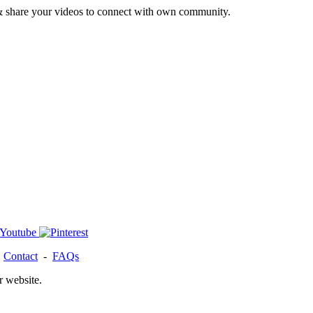
& share your videos to connect with own community.
-
Contact
-
FAQs
r website.