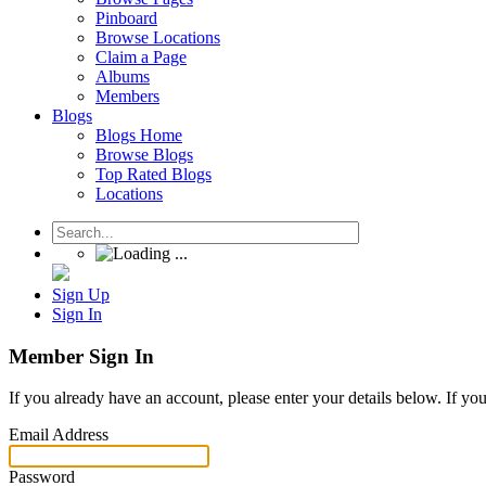
Pinboard
Browse Locations
Claim a Page
Albums
Members
Blogs
Blogs Home
Browse Blogs
Top Rated Blogs
Locations
Sign Up
Sign In
Member Sign In
If you already have an account, please enter your details below. If yo
Email Address
Password