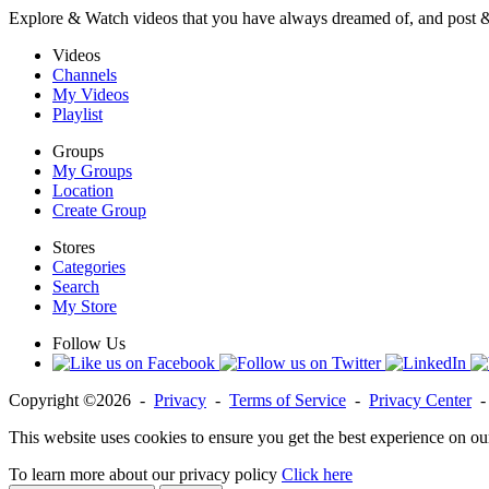
Explore & Watch videos that you have always dreamed of, and post 
Videos
Channels
My Videos
Playlist
Groups
My Groups
Location
Create Group
Stores
Categories
Search
My Store
Follow Us
Copyright ©2026 -
Privacy
-
Terms of Service
-
Privacy Center
This website uses cookies to ensure you get the best experience on ou
To learn more about our privacy policy
Click here