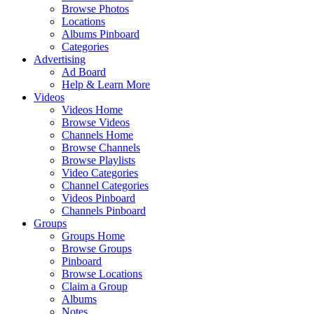
Browse Photos
Locations
Albums Pinboard
Categories
Advertising
Ad Board
Help & Learn More
Videos
Videos Home
Browse Videos
Channels Home
Browse Channels
Browse Playlists
Video Categories
Channel Categories
Videos Pinboard
Channels Pinboard
Groups
Groups Home
Browse Groups
Pinboard
Browse Locations
Claim a Group
Albums
Notes