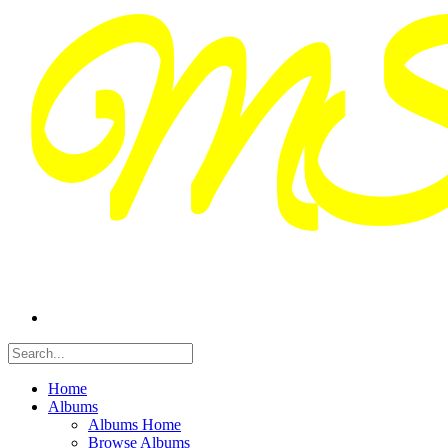
Home
Albums
Albums Home
Browse Albums