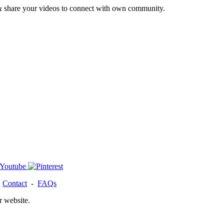
& share your videos to connect with own community.
-
Contact
-
FAQs
r website.