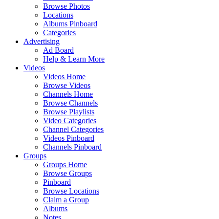
Browse Photos
Locations
Albums Pinboard
Categories
Advertising
Ad Board
Help & Learn More
Videos
Videos Home
Browse Videos
Channels Home
Browse Channels
Browse Playlists
Video Categories
Channel Categories
Videos Pinboard
Channels Pinboard
Groups
Groups Home
Browse Groups
Pinboard
Browse Locations
Claim a Group
Albums
Notes