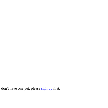
u don't have one yet, please
sign up
first.