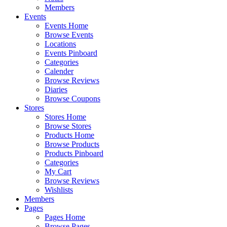
Members
Events
Events Home
Browse Events
Locations
Events Pinboard
Categories
Calender
Browse Reviews
Diaries
Browse Coupons
Stores
Stores Home
Browse Stores
Products Home
Browse Products
Products Pinboard
Categories
My Cart
Browse Reviews
Wishlists
Members
Pages
Pages Home
Browse Pages