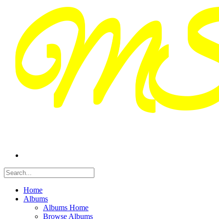
Home
Albums
Albums Home
Browse Albums