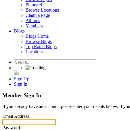
Pinboard
Browse Locations
Claim a Page
Albums
Members
Blogs
Blogs Home
Browse Blogs
Top Rated Blogs
Locations
Sign Up
Sign In
Member Sign In
If you already have an account, please enter your details below. If yo
Email Address
Password