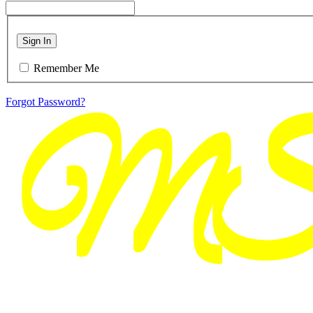
Sign In
Remember Me
Forgot Password?