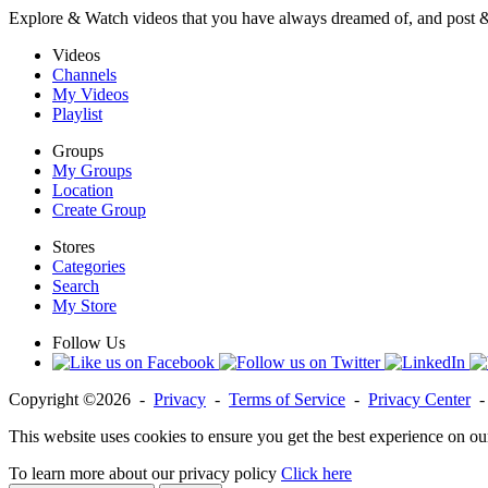
Explore & Watch videos that you have always dreamed of, and post 
Videos
Channels
My Videos
Playlist
Groups
My Groups
Location
Create Group
Stores
Categories
Search
My Store
Follow Us
Copyright ©2026 -
Privacy
-
Terms of Service
-
Privacy Center
This website uses cookies to ensure you get the best experience on ou
To learn more about our privacy policy
Click here