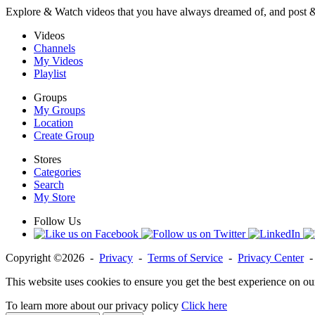
Explore & Watch videos that you have always dreamed of, and post 
Videos
Channels
My Videos
Playlist
Groups
My Groups
Location
Create Group
Stores
Categories
Search
My Store
Follow Us
Copyright ©2026 -
Privacy
-
Terms of Service
-
Privacy Center
This website uses cookies to ensure you get the best experience on ou
To learn more about our privacy policy
Click here