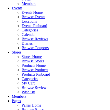
Members
Events
Events Home
Browse Events
Locations
Events Pinboard
Categories
Calender
Browse Reviews
Diaries
Browse Coupons
Stores
Stores Home
Browse Stores
Products Home
Browse Products
Products Pinboard
Categories
My Cart
Browse Reviews
Wishlists
Members
Pages
Pages Home
Browse Pages