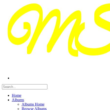
Home
Albums
Albums Home
Browse Albums