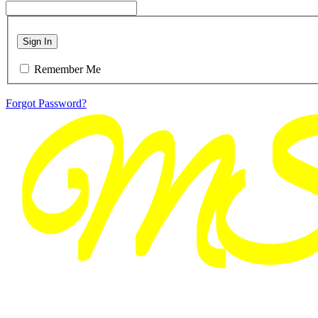
Sign In
Remember Me
Forgot Password?