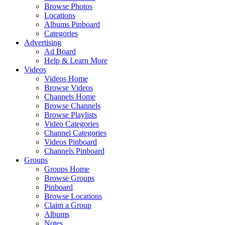
Browse Photos
Locations
Albums Pinboard
Categories
Advertising
Ad Board
Help & Learn More
Videos
Videos Home
Browse Videos
Channels Home
Browse Channels
Browse Playlists
Video Categories
Channel Categories
Videos Pinboard
Channels Pinboard
Groups
Groups Home
Browse Groups
Pinboard
Browse Locations
Claim a Group
Albums
Notes