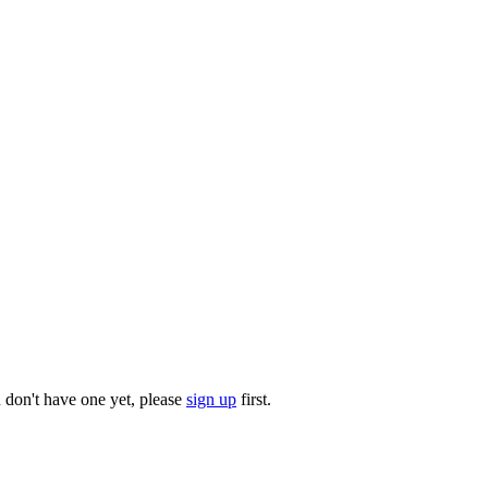
u don't have one yet, please
sign up
first.