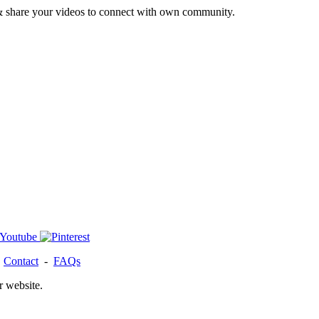
& share your videos to connect with own community.
-
Contact
-
FAQs
r website.