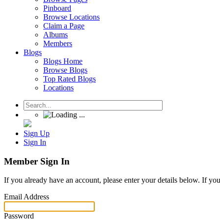
Pinboard
Browse Locations
Claim a Page
Albums
Members
Blogs
Blogs Home
Browse Blogs
Top Rated Blogs
Locations
Sign Up
Sign In
Member Sign In
If you already have an account, please enter your details below. If yo
Email Address
Password