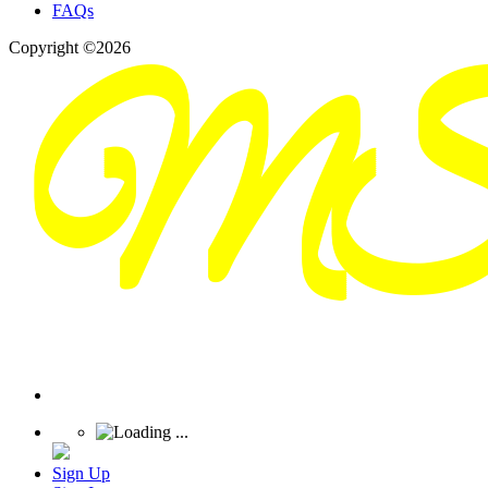
FAQs
Copyright ©2026
Sign Up