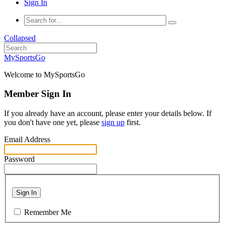
Sign In
Collapsed
MySportsGo
Welcome to MySportsGo
Member Sign In
If you already have an account, please enter your details below. If
you don't have one yet, please
sign up
first.
Email Address
Password
Sign In
Remember Me