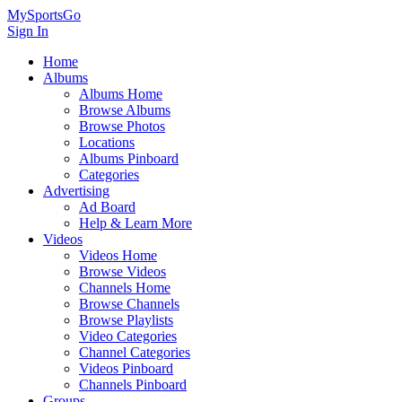
MySportsGo
Sign In
Home
Albums
Albums Home
Browse Albums
Browse Photos
Locations
Albums Pinboard
Categories
Advertising
Ad Board
Help & Learn More
Videos
Videos Home
Browse Videos
Channels Home
Browse Channels
Browse Playlists
Video Categories
Channel Categories
Videos Pinboard
Channels Pinboard
Groups