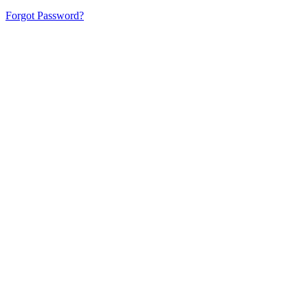
Forgot Password?