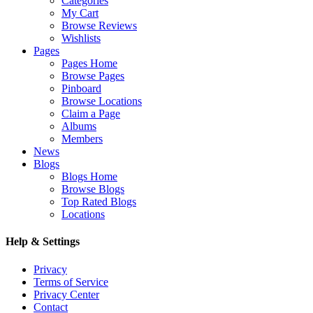
Categories
My Cart
Browse Reviews
Wishlists
Pages
Pages Home
Browse Pages
Pinboard
Browse Locations
Claim a Page
Albums
Members
News
Blogs
Blogs Home
Browse Blogs
Top Rated Blogs
Locations
Help & Settings
Privacy
Terms of Service
Privacy Center
Contact