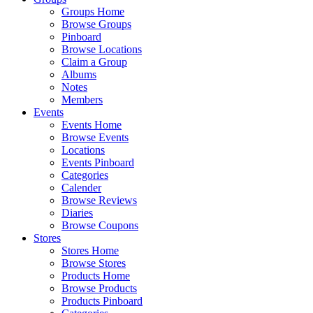
Groups Home
Browse Groups
Pinboard
Browse Locations
Claim a Group
Albums
Notes
Members
Events
Events Home
Browse Events
Locations
Events Pinboard
Categories
Calender
Browse Reviews
Diaries
Browse Coupons
Stores
Stores Home
Browse Stores
Products Home
Browse Products
Products Pinboard