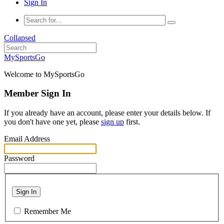
Sign In
Collapsed
MySportsGo
Welcome to MySportsGo
Member Sign In
If you already have an account, please enter your details below. If
you don't have one yet, please
sign up
first.
Email Address
Password
Sign In
Remember Me