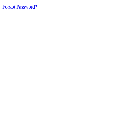
Forgot Password?