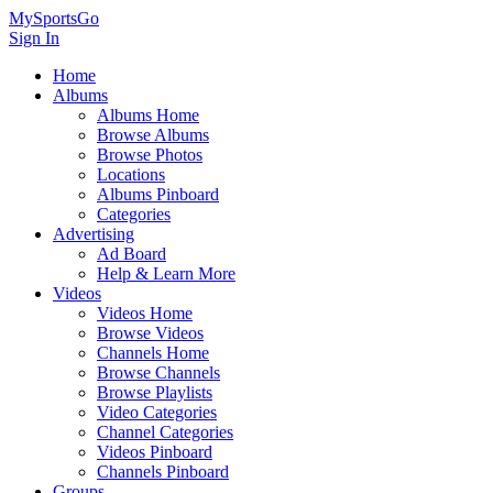
MySportsGo
Sign In
Home
Albums
Albums Home
Browse Albums
Browse Photos
Locations
Albums Pinboard
Categories
Advertising
Ad Board
Help & Learn More
Videos
Videos Home
Browse Videos
Channels Home
Browse Channels
Browse Playlists
Video Categories
Channel Categories
Videos Pinboard
Channels Pinboard
Groups