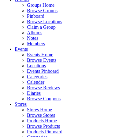
Groups Home
Browse Groups
Pinboard
Browse Locations
Claim a Group
Albums
Notes
Members
Events
Events Home
Browse Events
Locations
Events Pinboard
Categories
Calender
Browse Reviews
Diaries
Browse Coupons
Stores
Stores Home
Browse Stores
Products Home
Browse Products
Products Pinboard