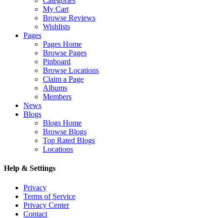
Categories
My Cart
Browse Reviews
Wishlists
Pages
Pages Home
Browse Pages
Pinboard
Browse Locations
Claim a Page
Albums
Members
News
Blogs
Blogs Home
Browse Blogs
Top Rated Blogs
Locations
Help & Settings
Privacy
Terms of Service
Privacy Center
Contact