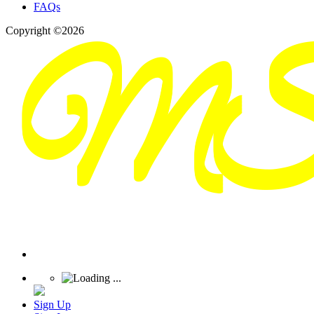
FAQs
Copyright ©2026
Sign Up