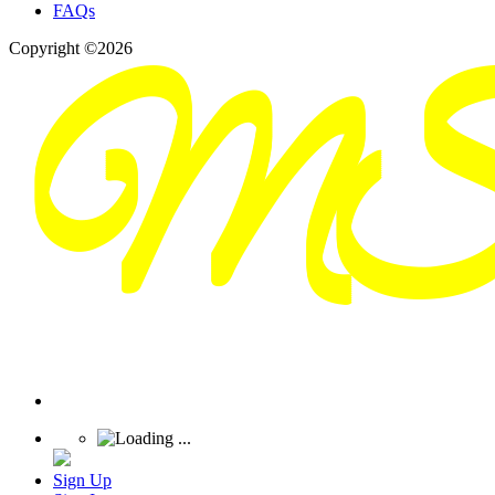
FAQs
Copyright ©2026
Sign Up