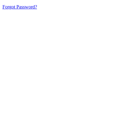
Forgot Password?