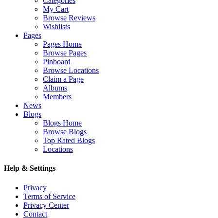
Categories
My Cart
Browse Reviews
Wishlists
Pages
Pages Home
Browse Pages
Pinboard
Browse Locations
Claim a Page
Albums
Members
News
Blogs
Blogs Home
Browse Blogs
Top Rated Blogs
Locations
Help & Settings
Privacy
Terms of Service
Privacy Center
Contact