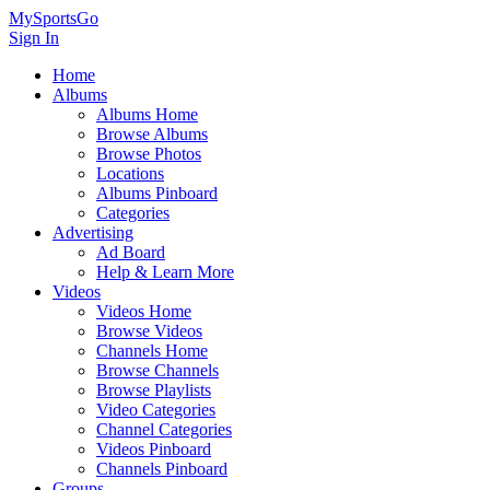
MySportsGo
Sign In
Home
Albums
Albums Home
Browse Albums
Browse Photos
Locations
Albums Pinboard
Categories
Advertising
Ad Board
Help & Learn More
Videos
Videos Home
Browse Videos
Channels Home
Browse Channels
Browse Playlists
Video Categories
Channel Categories
Videos Pinboard
Channels Pinboard
Groups