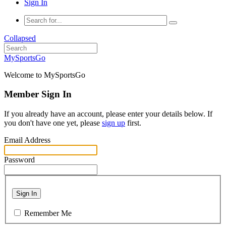
Sign In
Collapsed
MySportsGo
Welcome to MySportsGo
Member Sign In
If you already have an account, please enter your details below. If
you don't have one yet, please
sign up
first.
Email Address
Password
Sign In
Remember Me