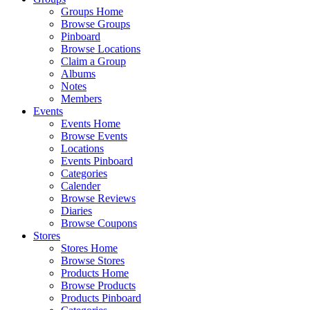
Groups Home
Browse Groups
Pinboard
Browse Locations
Claim a Group
Albums
Notes
Members
Events
Events Home
Browse Events
Locations
Events Pinboard
Categories
Calender
Browse Reviews
Diaries
Browse Coupons
Stores
Stores Home
Browse Stores
Products Home
Browse Products
Products Pinboard