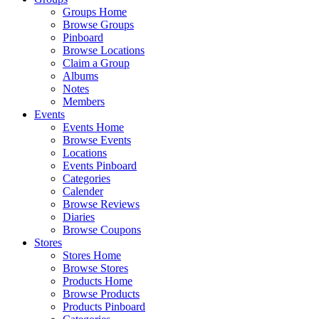
Groups Home
Browse Groups
Pinboard
Browse Locations
Claim a Group
Albums
Notes
Members
Events
Events Home
Browse Events
Locations
Events Pinboard
Categories
Calender
Browse Reviews
Diaries
Browse Coupons
Stores
Stores Home
Browse Stores
Products Home
Browse Products
Products Pinboard