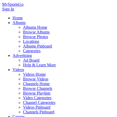
MySportsGo
Sign In
Home
Albums
Albums Home
Browse Albums
Browse Photos
Locations
Albums Pinboard
Categories
Advertising
Ad Board
Help & Learn More
Videos
Videos Home
Browse Videos
Channels Home
Browse Channels
Browse Playlists
Video Categories
Channel Categories
Videos Pinboard
Channels Pinboard
Groups