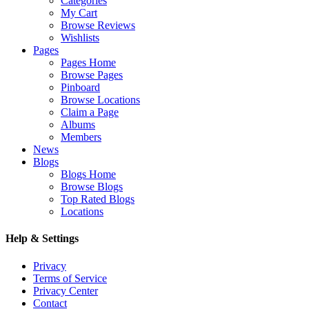
Categories
My Cart
Browse Reviews
Wishlists
Pages
Pages Home
Browse Pages
Pinboard
Browse Locations
Claim a Page
Albums
Members
News
Blogs
Blogs Home
Browse Blogs
Top Rated Blogs
Locations
Help & Settings
Privacy
Terms of Service
Privacy Center
Contact