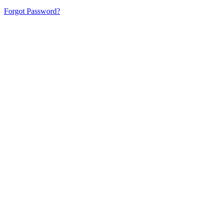
Forgot Password?