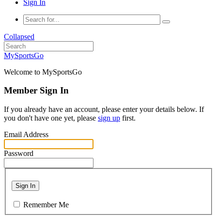
Sign In
Collapsed
MySportsGo
Welcome to MySportsGo
Member Sign In
If you already have an account, please enter your details below. If
you don't have one yet, please
sign up
first.
Email Address
Password
Sign In
Remember Me