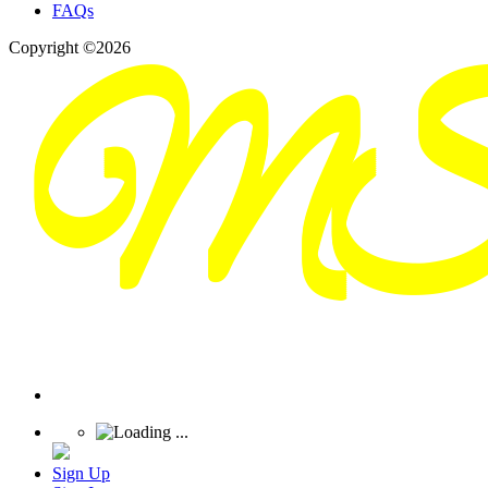
FAQs
Copyright ©2026
Sign Up