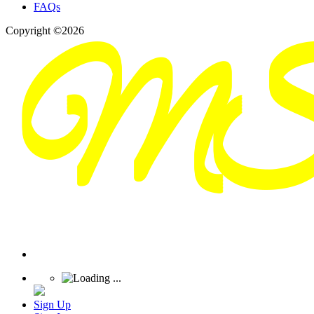
FAQs
Copyright ©2026
Sign Up