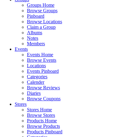
Groups Home
Browse Groups
Pinboard
Browse Locations
Claim a Group
Albums
Notes
Members
Events
Events Home
Browse Events
Locations
Events Pinboard
Categories
Calender
Browse Reviews
Diaries
Browse Coupons
Stores
Stores Home
Browse Stores
Products Home
Browse Products
Products Pinboard