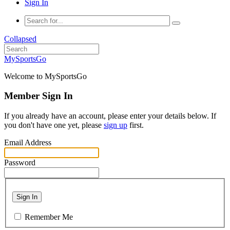
Sign In
Collapsed
MySportsGo
Welcome to MySportsGo
Member Sign In
If you already have an account, please enter your details below. If
you don't have one yet, please
sign up
first.
Email Address
Password
Sign In
Remember Me