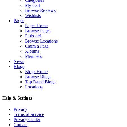
Categories
My Cart
Browse Reviews
Wishlists
Pages
Pages Home
Browse Pages
Pinboard
Browse Locations
Claim a Page
Albums
Members
News
Blogs
Blogs Home
Browse Blogs
Top Rated Blogs
Locations
Help & Settings
Privacy
Terms of Service
Privacy Center
Contact