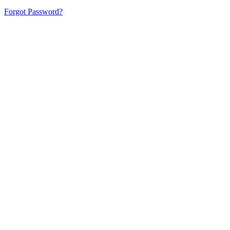
Forgot Password?