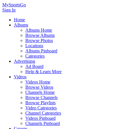
MySportsGo
Sign In
Home
Albums
Albums Home
Browse Albums
Browse Photos
Locations
Albums Pinboard
Categories
Advertising
Ad Board
Help & Learn More
Videos
Videos Home
Browse Videos
Channels Home
Browse Channels
Browse Playlists
Video Categories
Channel Categories
Videos Pinboard
Channels Pinboard
Groups