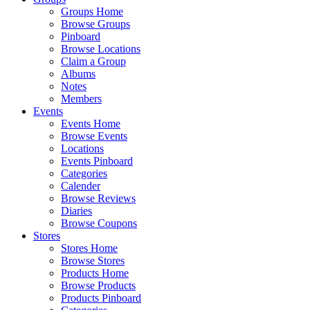
Groups Home
Browse Groups
Pinboard
Browse Locations
Claim a Group
Albums
Notes
Members
Events
Events Home
Browse Events
Locations
Events Pinboard
Categories
Calender
Browse Reviews
Diaries
Browse Coupons
Stores
Stores Home
Browse Stores
Products Home
Browse Products
Products Pinboard