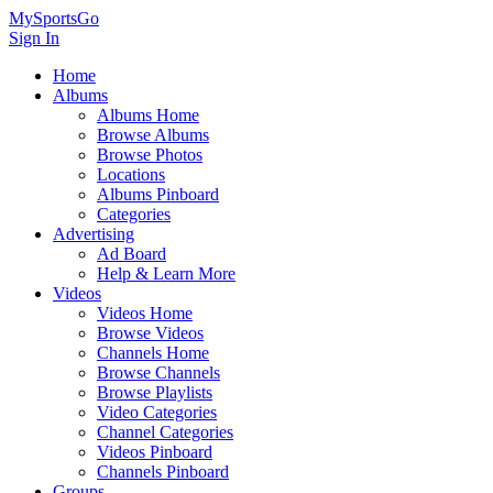
MySportsGo
Sign In
Home
Albums
Albums Home
Browse Albums
Browse Photos
Locations
Albums Pinboard
Categories
Advertising
Ad Board
Help & Learn More
Videos
Videos Home
Browse Videos
Channels Home
Browse Channels
Browse Playlists
Video Categories
Channel Categories
Videos Pinboard
Channels Pinboard
Groups