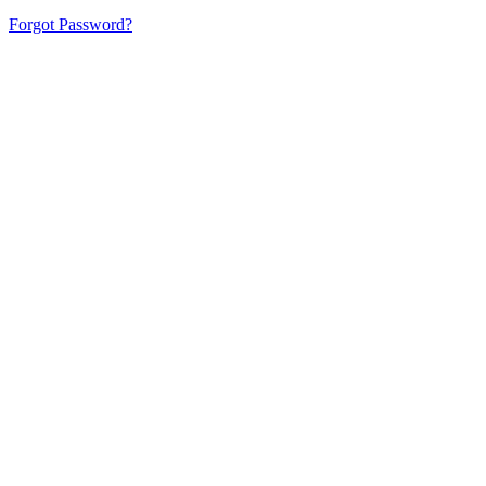
Forgot Password?