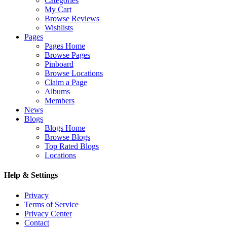
Categories
My Cart
Browse Reviews
Wishlists
Pages
Pages Home
Browse Pages
Pinboard
Browse Locations
Claim a Page
Albums
Members
News
Blogs
Blogs Home
Browse Blogs
Top Rated Blogs
Locations
Help & Settings
Privacy
Terms of Service
Privacy Center
Contact