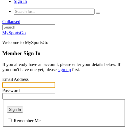
Sign In
Collapsed
MySportsGo
Welcome to MySportsGo
Member Sign In
If you already have an account, please enter your details below. If
you don't have one yet, please
sign up
first.
Email Address
Password
Sign In
Remember Me