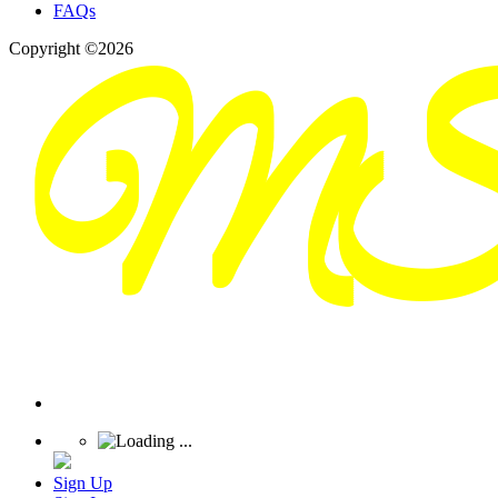
FAQs
Copyright ©2026
Sign Up