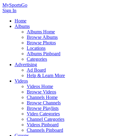
MySportsGo
Sign In
Home
Albums
Albums Home
Browse Albums
Browse Photos
Locations
Albums Pinboard
Categories
Advertising
Ad Board
Help & Learn More
Videos
Videos Home
Browse Videos
Channels Home
Browse Channels
Browse Playlists
Video Categories
Channel Categories
Videos Pinboard
Channels Pinboard
Groups