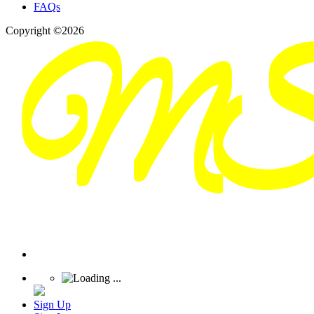
FAQs
Copyright ©2026
Sign Up