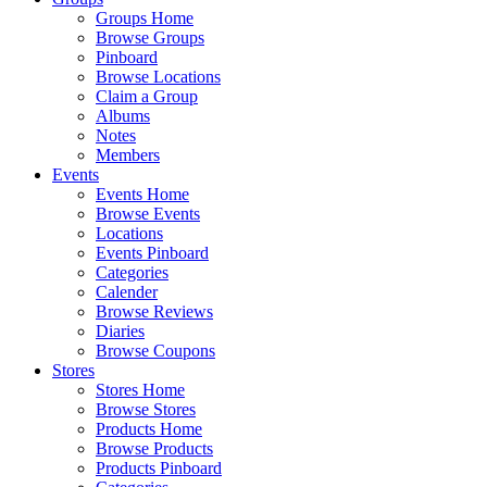
Groups Home
Browse Groups
Pinboard
Browse Locations
Claim a Group
Albums
Notes
Members
Events
Events Home
Browse Events
Locations
Events Pinboard
Categories
Calender
Browse Reviews
Diaries
Browse Coupons
Stores
Stores Home
Browse Stores
Products Home
Browse Products
Products Pinboard