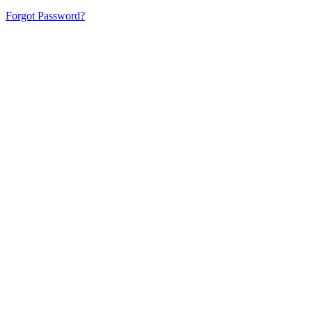
Forgot Password?