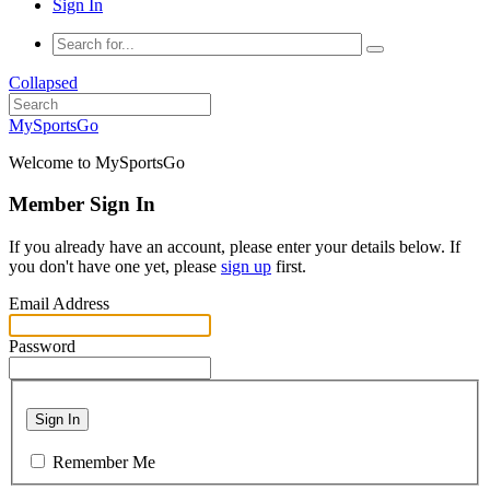
Sign In
Collapsed
MySportsGo
Welcome to MySportsGo
Member Sign In
If you already have an account, please enter your details below. If
you don't have one yet, please
sign up
first.
Email Address
Password
Sign In
Remember Me