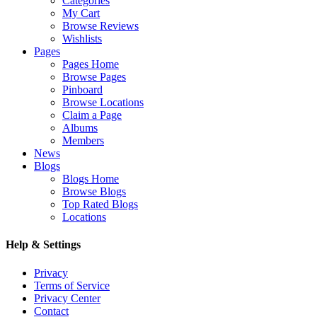
Categories
My Cart
Browse Reviews
Wishlists
Pages
Pages Home
Browse Pages
Pinboard
Browse Locations
Claim a Page
Albums
Members
News
Blogs
Blogs Home
Browse Blogs
Top Rated Blogs
Locations
Help & Settings
Privacy
Terms of Service
Privacy Center
Contact