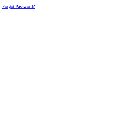
Forgot Password?