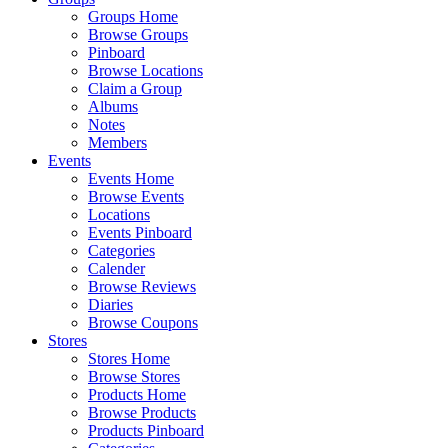
Groups Home
Browse Groups
Pinboard
Browse Locations
Claim a Group
Albums
Notes
Members
Events
Events Home
Browse Events
Locations
Events Pinboard
Categories
Calender
Browse Reviews
Diaries
Browse Coupons
Stores
Stores Home
Browse Stores
Products Home
Browse Products
Products Pinboard