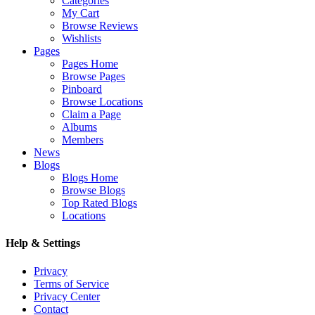
Categories
My Cart
Browse Reviews
Wishlists
Pages
Pages Home
Browse Pages
Pinboard
Browse Locations
Claim a Page
Albums
Members
News
Blogs
Blogs Home
Browse Blogs
Top Rated Blogs
Locations
Help & Settings
Privacy
Terms of Service
Privacy Center
Contact