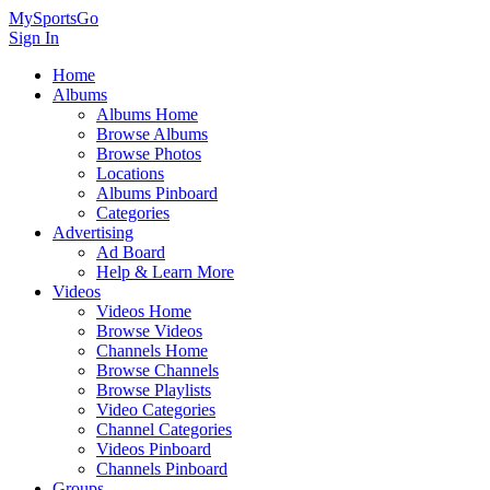
MySportsGo
Sign In
Home
Albums
Albums Home
Browse Albums
Browse Photos
Locations
Albums Pinboard
Categories
Advertising
Ad Board
Help & Learn More
Videos
Videos Home
Browse Videos
Channels Home
Browse Channels
Browse Playlists
Video Categories
Channel Categories
Videos Pinboard
Channels Pinboard
Groups