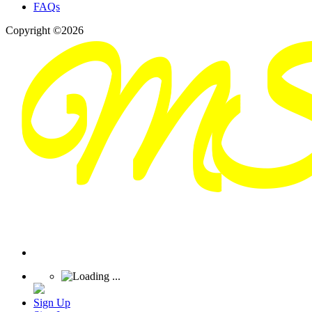
FAQs
Copyright ©2026
Sign Up