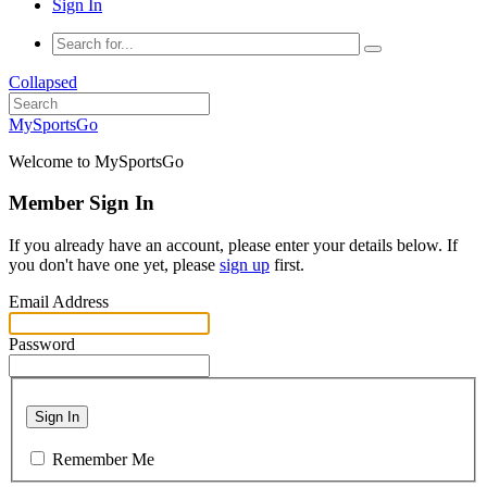
Sign In
Collapsed
MySportsGo
Welcome to MySportsGo
Member Sign In
If you already have an account, please enter your details below. If
you don't have one yet, please
sign up
first.
Email Address
Password
Sign In
Remember Me