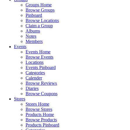
Groups Home
Browse Groups
Pinboard
Browse Locations
Claim a Group
Albums
Notes
Members
Events
Events Home
Browse Events
Locations
Events Pinboard
Categories
Calender
Browse Reviews
Diaries
Browse Coupons
Stores
Stores Home
Browse Stores
Products Home
Browse Products
Products Pinboard