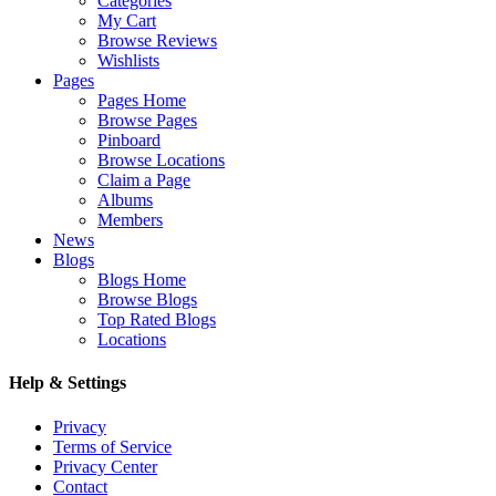
Categories
My Cart
Browse Reviews
Wishlists
Pages
Pages Home
Browse Pages
Pinboard
Browse Locations
Claim a Page
Albums
Members
News
Blogs
Blogs Home
Browse Blogs
Top Rated Blogs
Locations
Help & Settings
Privacy
Terms of Service
Privacy Center
Contact