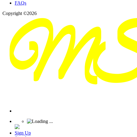
FAQs
Copyright ©2026
Sign Up