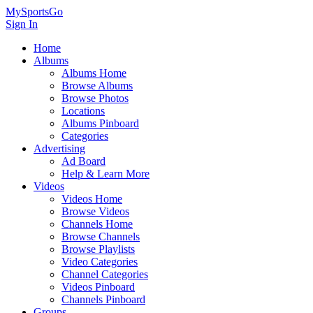
MySportsGo
Sign In
Home
Albums
Albums Home
Browse Albums
Browse Photos
Locations
Albums Pinboard
Categories
Advertising
Ad Board
Help & Learn More
Videos
Videos Home
Browse Videos
Channels Home
Browse Channels
Browse Playlists
Video Categories
Channel Categories
Videos Pinboard
Channels Pinboard
Groups