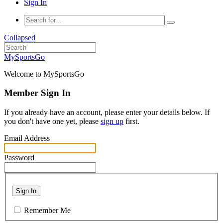
Sign In
Collapsed
MySportsGo
Welcome to MySportsGo
Member Sign In
If you already have an account, please enter your details below. If
you don't have one yet, please
sign up
first.
Email Address
Password
Sign In
Remember Me