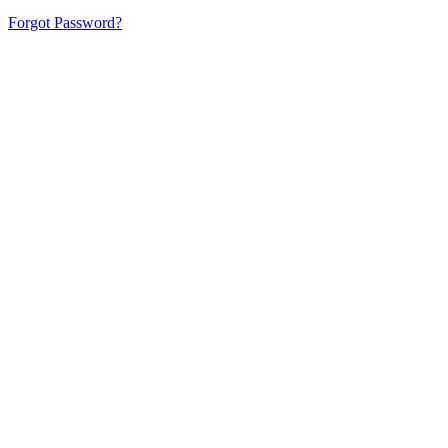
Forgot Password?