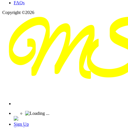
FAQs
Copyright ©2026
Sign Up