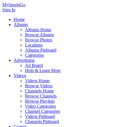
MySportsGo
Sign In
Home
Albums
Albums Home
Browse Albums
Browse Photos
Locations
Albums Pinboard
Categories
Advertising
Ad Board
Help & Learn More
Videos
Videos Home
Browse Videos
Channels Home
Browse Channels
Browse Playlists
Video Categories
Channel Categories
Videos Pinboard
Channels Pinboard
Groups