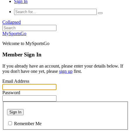
Sign In
Collapsed
MySportsGo
Welcome to MySportsGo
Member Sign In
If you already have an account, please enter your details below. If
you don't have one yet, please
sign up
first.
Email Address
Password
Sign In
Remember Me