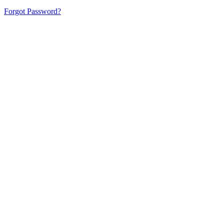
Forgot Password?