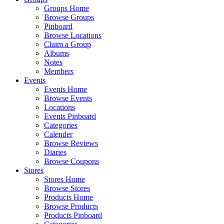
Groups Home
Browse Groups
Pinboard
Browse Locations
Claim a Group
Albums
Notes
Members
Events
Events Home
Browse Events
Locations
Events Pinboard
Categories
Calender
Browse Reviews
Diaries
Browse Coupons
Stores
Stores Home
Browse Stores
Products Home
Browse Products
Products Pinboard