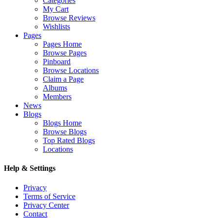
Categories
My Cart
Browse Reviews
Wishlists
Pages
Pages Home
Browse Pages
Pinboard
Browse Locations
Claim a Page
Albums
Members
News
Blogs
Blogs Home
Browse Blogs
Top Rated Blogs
Locations
Help & Settings
Privacy
Terms of Service
Privacy Center
Contact