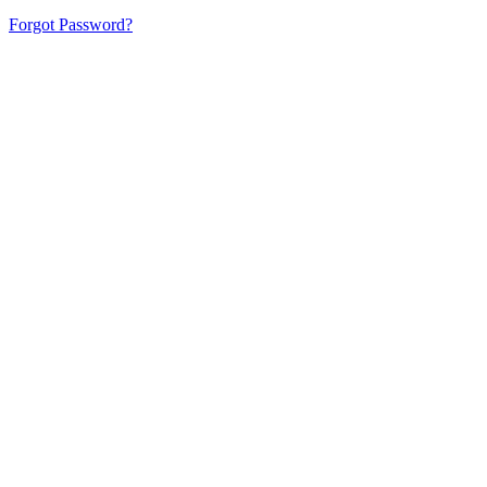
Forgot Password?