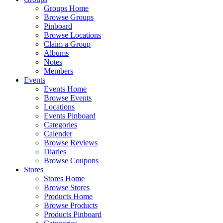
Groups Home
Browse Groups
Pinboard
Browse Locations
Claim a Group
Albums
Notes
Members
Events
Events Home
Browse Events
Locations
Events Pinboard
Categories
Calender
Browse Reviews
Diaries
Browse Coupons
Stores
Stores Home
Browse Stores
Products Home
Browse Products
Products Pinboard