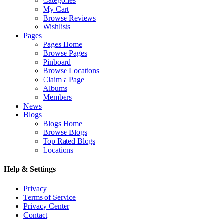
Categories
My Cart
Browse Reviews
Wishlists
Pages
Pages Home
Browse Pages
Pinboard
Browse Locations
Claim a Page
Albums
Members
News
Blogs
Blogs Home
Browse Blogs
Top Rated Blogs
Locations
Help & Settings
Privacy
Terms of Service
Privacy Center
Contact