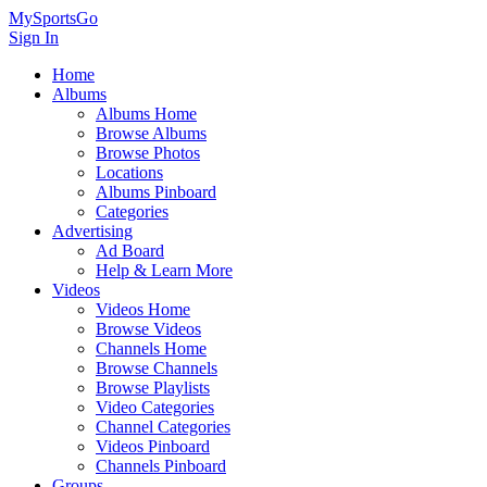
MySportsGo
Sign In
Home
Albums
Albums Home
Browse Albums
Browse Photos
Locations
Albums Pinboard
Categories
Advertising
Ad Board
Help & Learn More
Videos
Videos Home
Browse Videos
Channels Home
Browse Channels
Browse Playlists
Video Categories
Channel Categories
Videos Pinboard
Channels Pinboard
Groups