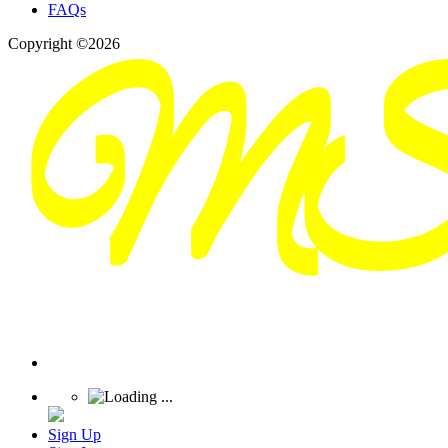
FAQs
Copyright ©2026
Sign Up