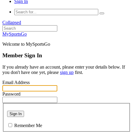
Sign In
Collapsed
MySportsGo
Welcome to MySportsGo
Member Sign In
If you already have an account, please enter your details below. If
you don't have one yet, please
sign up
first.
Email Address
Password
Sign In
Remember Me