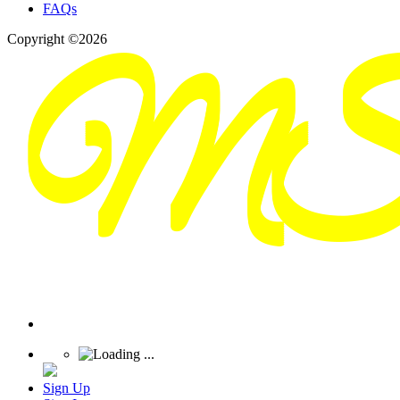
FAQs
Copyright ©2026
Sign Up