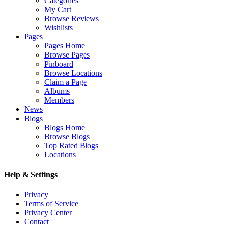
Categories
My Cart
Browse Reviews
Wishlists
Pages
Pages Home
Browse Pages
Pinboard
Browse Locations
Claim a Page
Albums
Members
News
Blogs
Blogs Home
Browse Blogs
Top Rated Blogs
Locations
Help & Settings
Privacy
Terms of Service
Privacy Center
Contact