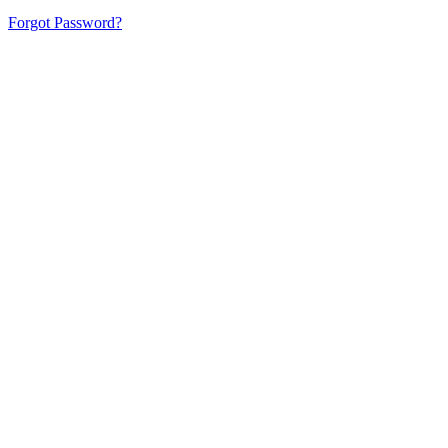
Forgot Password?