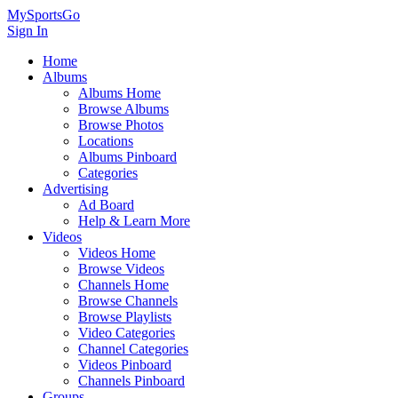
MySportsGo
Sign In
Home
Albums
Albums Home
Browse Albums
Browse Photos
Locations
Albums Pinboard
Categories
Advertising
Ad Board
Help & Learn More
Videos
Videos Home
Browse Videos
Channels Home
Browse Channels
Browse Playlists
Video Categories
Channel Categories
Videos Pinboard
Channels Pinboard
Groups