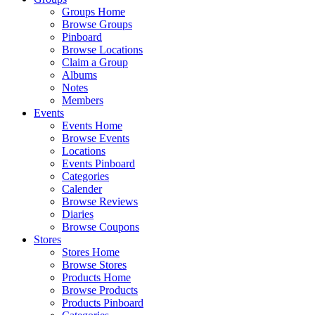
Groups Home
Browse Groups
Pinboard
Browse Locations
Claim a Group
Albums
Notes
Members
Events
Events Home
Browse Events
Locations
Events Pinboard
Categories
Calender
Browse Reviews
Diaries
Browse Coupons
Stores
Stores Home
Browse Stores
Products Home
Browse Products
Products Pinboard