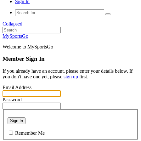
Sign In
Collapsed
MySportsGo
Welcome to MySportsGo
Member Sign In
If you already have an account, please enter your details below. If
you don't have one yet, please
sign up
first.
Email Address
Password
Sign In
Remember Me