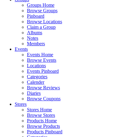
Groups Home
Browse Groups
Pinboard
Browse Locations
Claim a Group
Albums
Notes
Members
Events
Events Home
Browse Events
Locations
Events Pinboard
Categories
Calender
Browse Reviews
Diaries
Browse Coupons
Stores
Stores Home
Browse Stores
Products Home
Browse Products
Products Pinboard