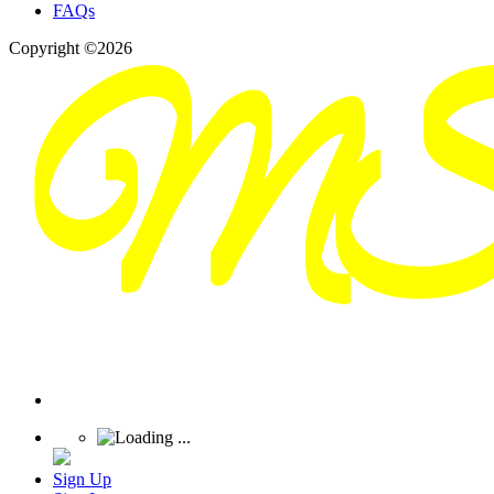
FAQs
Copyright ©2026
Sign Up