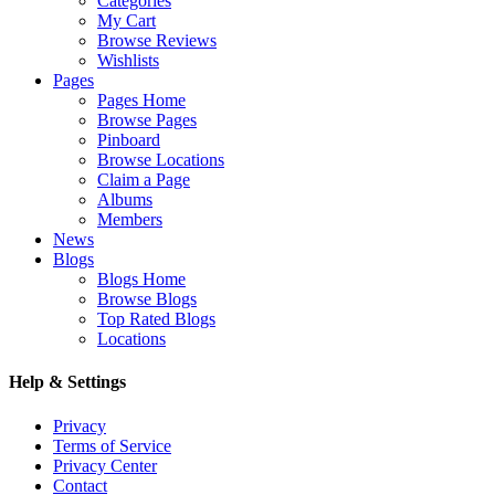
Categories
My Cart
Browse Reviews
Wishlists
Pages
Pages Home
Browse Pages
Pinboard
Browse Locations
Claim a Page
Albums
Members
News
Blogs
Blogs Home
Browse Blogs
Top Rated Blogs
Locations
Help & Settings
Privacy
Terms of Service
Privacy Center
Contact