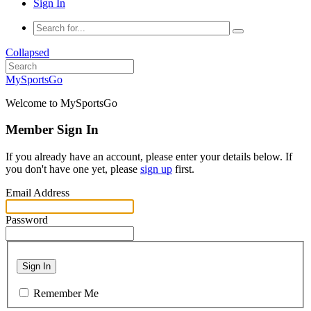
Sign In
Collapsed
MySportsGo
Welcome to MySportsGo
Member Sign In
If you already have an account, please enter your details below. If
you don't have one yet, please
sign up
first.
Email Address
Password
Sign In
Remember Me