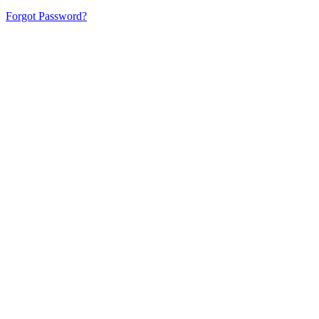
Forgot Password?