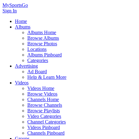
MySportsGo
Sign In
Home
Albums
Albums Home
Browse Albums
Browse Photos
Locations
Albums Pinboard
Categories
Advertising
Ad Board
Help & Learn More
Videos
Videos Home
Browse Videos
Channels Home
Browse Channels
Browse Playlists
Video Categories
Channel Categories
Videos Pinboard
Channels Pinboard
Groups