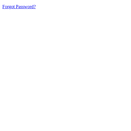
Forgot Password?