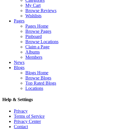
Categories
My Cart
Browse Reviews
Wishlists
Pages
Pages Home
Browse Pages
Pinboard
Browse Locations
Claim a Page
Albums
Members
News
Blogs
Blogs Home
Browse Blogs
Top Rated Blogs
Locations
Help & Settings
Privacy
Terms of Service
Privacy Center
Contact