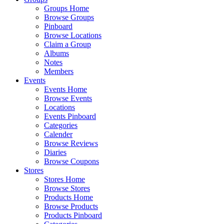
Groups Home
Browse Groups
Pinboard
Browse Locations
Claim a Group
Albums
Notes
Members
Events
Events Home
Browse Events
Locations
Events Pinboard
Categories
Calender
Browse Reviews
Diaries
Browse Coupons
Stores
Stores Home
Browse Stores
Products Home
Browse Products
Products Pinboard