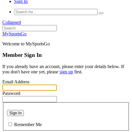
Sign In
Collapsed
MySportsGo
Welcome to MySportsGo
Member Sign In
If you already have an account, please enter your details below. If
you don't have one yet, please
sign up
first.
Email Address
Password
Sign In
Remember Me