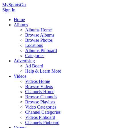
MySportsGo
Sign In
Home
Albums
Albums Home
Browse Albums
Browse Photos
Locations
Albums Pinboard
Categories
Advertising
Ad Board
Help & Learn More
Videos
Videos Home
Browse Videos
Channels Home
Browse Channels
Browse Playlists
Video Categories
Channel Categories
Videos Pinboard
Channels Pinboard
Groups