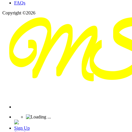
FAQs
Copyright ©2026
Sign Up