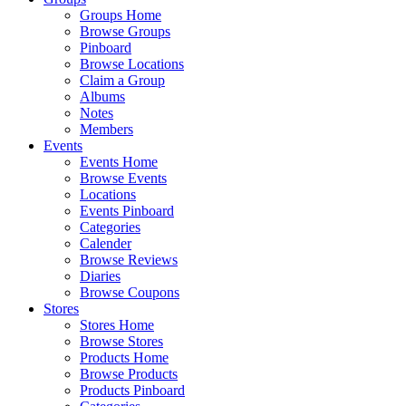
Groups Home
Browse Groups
Pinboard
Browse Locations
Claim a Group
Albums
Notes
Members
Events
Events Home
Browse Events
Locations
Events Pinboard
Categories
Calender
Browse Reviews
Diaries
Browse Coupons
Stores
Stores Home
Browse Stores
Products Home
Browse Products
Products Pinboard