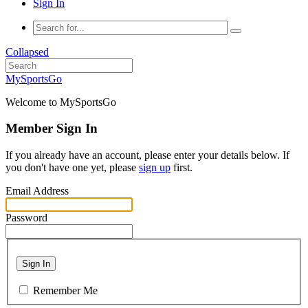
Sign In
Collapsed
MySportsGo
Welcome to MySportsGo
Member Sign In
If you already have an account, please enter your details below. If
you don't have one yet, please
sign up
first.
Email Address
Password
Sign In
Remember Me