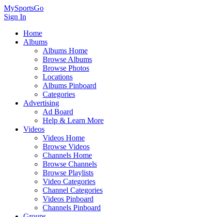
MySportsGo
Sign In
Home
Albums
Albums Home
Browse Albums
Browse Photos
Locations
Albums Pinboard
Categories
Advertising
Ad Board
Help & Learn More
Videos
Videos Home
Browse Videos
Channels Home
Browse Channels
Browse Playlists
Video Categories
Channel Categories
Videos Pinboard
Channels Pinboard
Groups