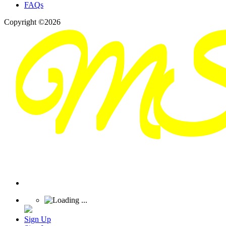
FAQs
Copyright ©2026
Sign Up