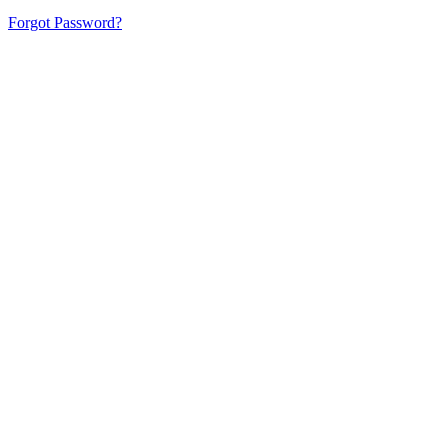
Forgot Password?