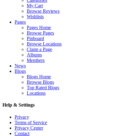
Categories
My Cart
Browse Reviews
Wishlists
Pages
Pages Home
Browse Pages
Pinboard
Browse Locations
Claim a Page
Albums
Members
News
Blogs
Blogs Home
Browse Blogs
Top Rated Blogs
Locations
Help & Settings
Privacy
Terms of Service
Privacy Center
Contact