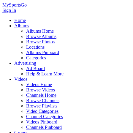
MySportsGo
Sign In
Home
Albums
Albums Home
Browse Albums
Browse Photos
Locations
Albums Pinboard
Categories
Advertising
Ad Board
Help & Learn More
Videos
Videos Home
Browse Videos
Channels Home
Browse Channels
Browse Playlists
Video Categories
Channel Categories
Videos Pinboard
Channels Pinboard
Groups