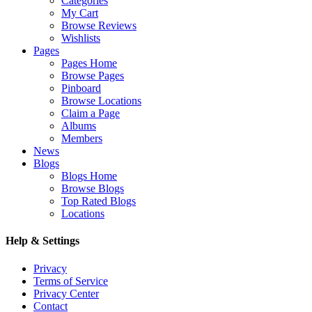
Categories
My Cart
Browse Reviews
Wishlists
Pages
Pages Home
Browse Pages
Pinboard
Browse Locations
Claim a Page
Albums
Members
News
Blogs
Blogs Home
Browse Blogs
Top Rated Blogs
Locations
Help & Settings
Privacy
Terms of Service
Privacy Center
Contact