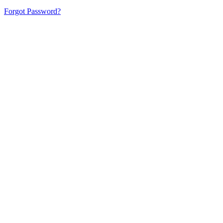
Forgot Password?