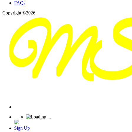
FAQs
Copyright ©2026
Sign Up