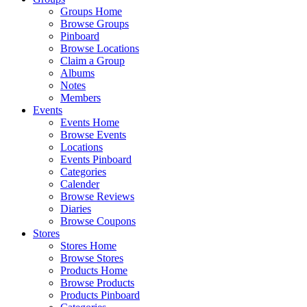
Groups Home
Browse Groups
Pinboard
Browse Locations
Claim a Group
Albums
Notes
Members
Events
Events Home
Browse Events
Locations
Events Pinboard
Categories
Calender
Browse Reviews
Diaries
Browse Coupons
Stores
Stores Home
Browse Stores
Products Home
Browse Products
Products Pinboard