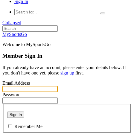
Sign In
Collapsed
MySportsGo
Welcome to MySportsGo
Member Sign In
If you already have an account, please enter your details below. If
you don't have one yet, please
sign up
first.
Email Address
Password
Sign In
Remember Me