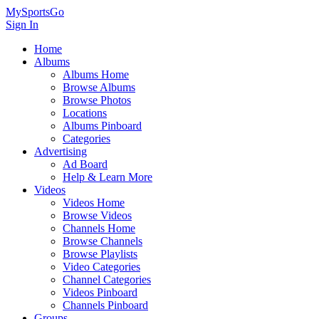
MySportsGo
Sign In
Home
Albums
Albums Home
Browse Albums
Browse Photos
Locations
Albums Pinboard
Categories
Advertising
Ad Board
Help & Learn More
Videos
Videos Home
Browse Videos
Channels Home
Browse Channels
Browse Playlists
Video Categories
Channel Categories
Videos Pinboard
Channels Pinboard
Groups