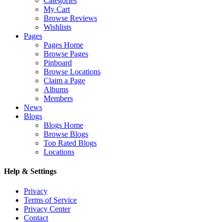
Categories
My Cart
Browse Reviews
Wishlists
Pages
Pages Home
Browse Pages
Pinboard
Browse Locations
Claim a Page
Albums
Members
News
Blogs
Blogs Home
Browse Blogs
Top Rated Blogs
Locations
Help & Settings
Privacy
Terms of Service
Privacy Center
Contact