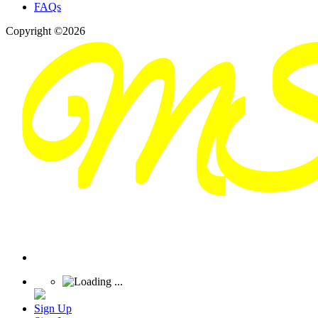
FAQs
Copyright ©2026
Sign Up