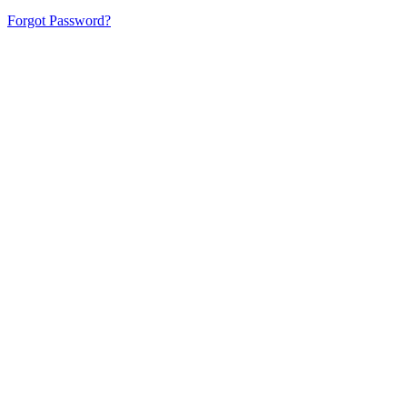
Forgot Password?