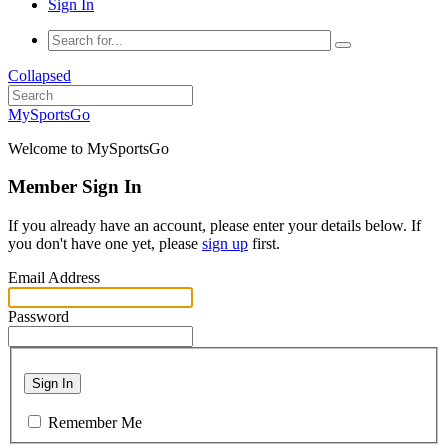
Sign In
Collapsed
MySportsGo
Welcome to MySportsGo
Member Sign In
If you already have an account, please enter your details below. If
you don't have one yet, please
sign up
first.
Email Address
Password
Sign In
Remember Me