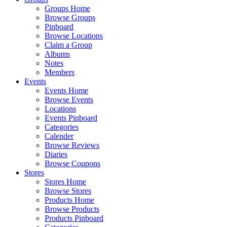
Groups Home
Browse Groups
Pinboard
Browse Locations
Claim a Group
Albums
Notes
Members
Events
Events Home
Browse Events
Locations
Events Pinboard
Categories
Calender
Browse Reviews
Diaries
Browse Coupons
Stores
Stores Home
Browse Stores
Products Home
Browse Products
Products Pinboard