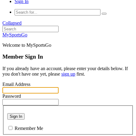
Sign In
Collapsed
MySportsGo
Welcome to MySportsGo
Member Sign In
If you already have an account, please enter your details below. If
you don't have one yet, please
sign up
first.
Email Address
Password
Sign In
Remember Me