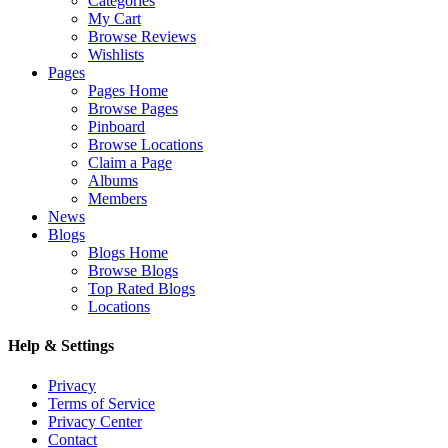
Categories
My Cart
Browse Reviews
Wishlists
Pages
Pages Home
Browse Pages
Pinboard
Browse Locations
Claim a Page
Albums
Members
News
Blogs
Blogs Home
Browse Blogs
Top Rated Blogs
Locations
Help & Settings
Privacy
Terms of Service
Privacy Center
Contact