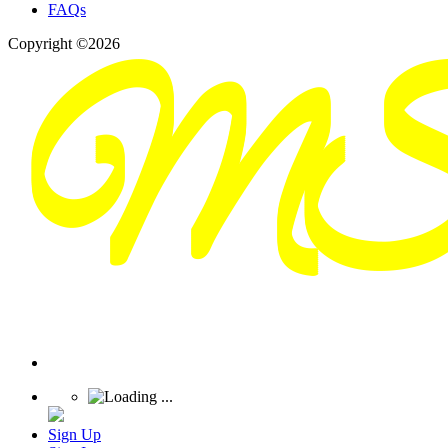
FAQs
Copyright ©2026
Sign Up