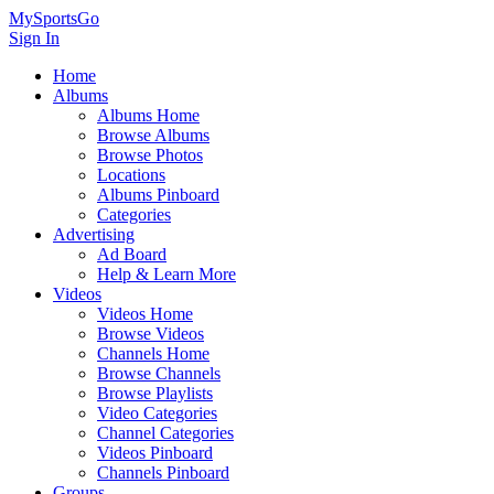
MySportsGo
Sign In
Home
Albums
Albums Home
Browse Albums
Browse Photos
Locations
Albums Pinboard
Categories
Advertising
Ad Board
Help & Learn More
Videos
Videos Home
Browse Videos
Channels Home
Browse Channels
Browse Playlists
Video Categories
Channel Categories
Videos Pinboard
Channels Pinboard
Groups