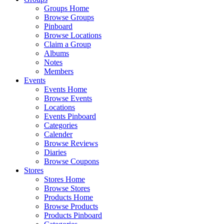
Groups Home
Browse Groups
Pinboard
Browse Locations
Claim a Group
Albums
Notes
Members
Events
Events Home
Browse Events
Locations
Events Pinboard
Categories
Calender
Browse Reviews
Diaries
Browse Coupons
Stores
Stores Home
Browse Stores
Products Home
Browse Products
Products Pinboard