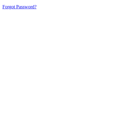
Forgot Password?