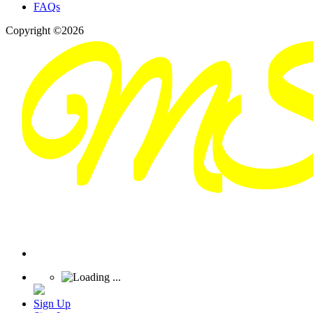
FAQs
Copyright ©2026
Sign Up