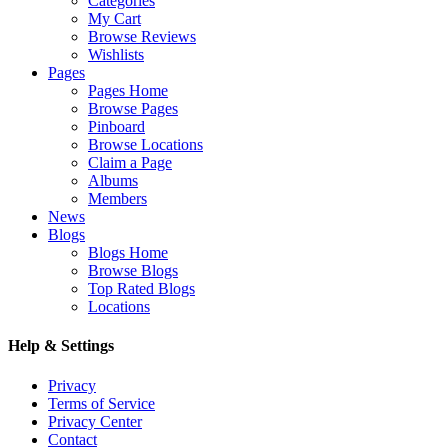
Categories
My Cart
Browse Reviews
Wishlists
Pages
Pages Home
Browse Pages
Pinboard
Browse Locations
Claim a Page
Albums
Members
News
Blogs
Blogs Home
Browse Blogs
Top Rated Blogs
Locations
Help & Settings
Privacy
Terms of Service
Privacy Center
Contact