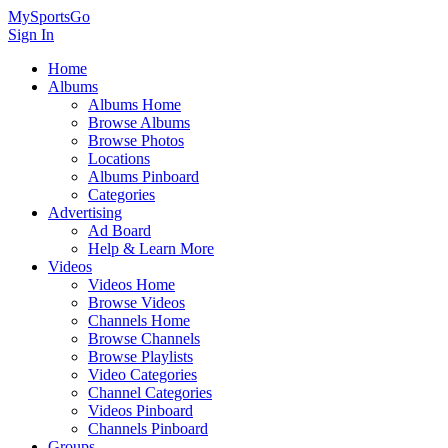
MySportsGo
Sign In
Home
Albums
Albums Home
Browse Albums
Browse Photos
Locations
Albums Pinboard
Categories
Advertising
Ad Board
Help & Learn More
Videos
Videos Home
Browse Videos
Channels Home
Browse Channels
Browse Playlists
Video Categories
Channel Categories
Videos Pinboard
Channels Pinboard
Groups