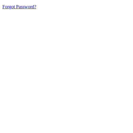
Forgot Password?