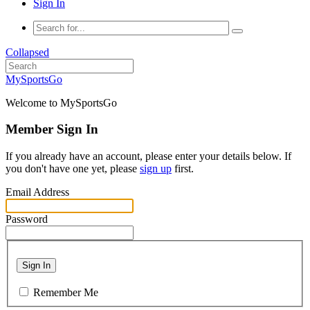
Sign In
Collapsed
MySportsGo
Welcome to MySportsGo
Member Sign In
If you already have an account, please enter your details below. If
you don't have one yet, please
sign up
first.
Email Address
Password
Sign In
Remember Me