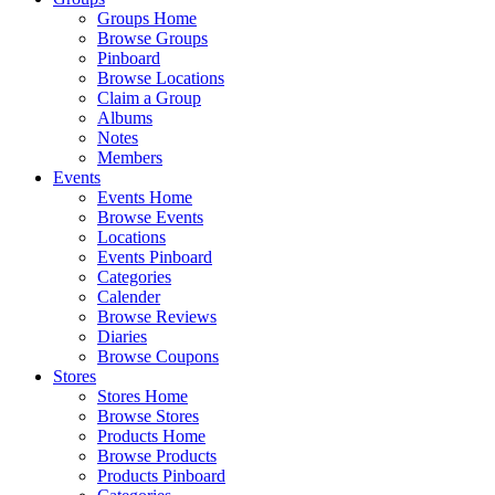
Groups Home
Browse Groups
Pinboard
Browse Locations
Claim a Group
Albums
Notes
Members
Events
Events Home
Browse Events
Locations
Events Pinboard
Categories
Calender
Browse Reviews
Diaries
Browse Coupons
Stores
Stores Home
Browse Stores
Products Home
Browse Products
Products Pinboard