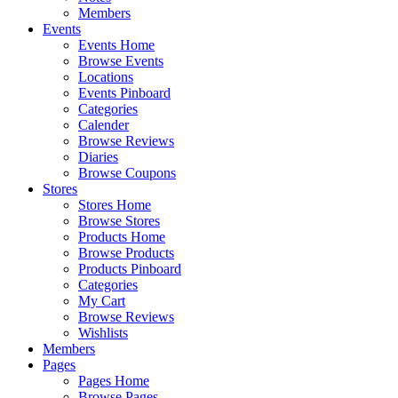
Members
Events
Events Home
Browse Events
Locations
Events Pinboard
Categories
Calender
Browse Reviews
Diaries
Browse Coupons
Stores
Stores Home
Browse Stores
Products Home
Browse Products
Products Pinboard
Categories
My Cart
Browse Reviews
Wishlists
Members
Pages
Pages Home
Browse Pages