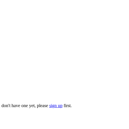
u don't have one yet, please
sign up
first.