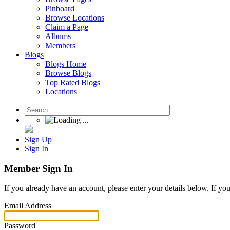
Pinboard
Browse Locations
Claim a Page
Albums
Members
Blogs
Blogs Home
Browse Blogs
Top Rated Blogs
Locations
Sign Up
Sign In
Member Sign In
If you already have an account, please enter your details below. If yo
Email Address
Password