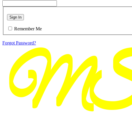
Sign In
Remember Me
Forgot Password?