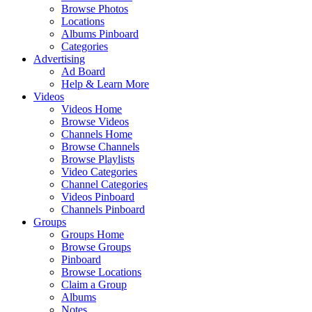
Browse Photos
Locations
Albums Pinboard
Categories
Advertising
Ad Board
Help & Learn More
Videos
Videos Home
Browse Videos
Channels Home
Browse Channels
Browse Playlists
Video Categories
Channel Categories
Videos Pinboard
Channels Pinboard
Groups
Groups Home
Browse Groups
Pinboard
Browse Locations
Claim a Group
Albums
Notes