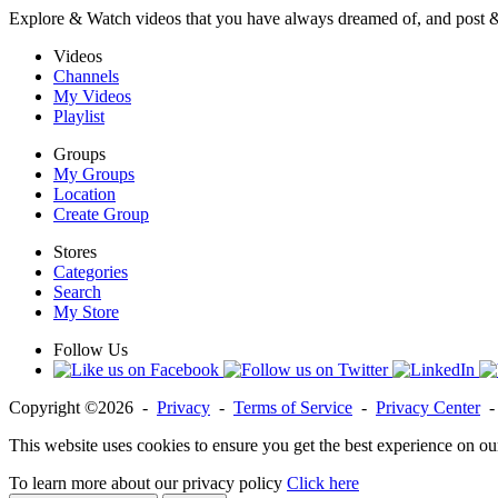
Explore & Watch videos that you have always dreamed of, and post 
Videos
Channels
My Videos
Playlist
Groups
My Groups
Location
Create Group
Stores
Categories
Search
My Store
Follow Us
Copyright ©2026 -
Privacy
-
Terms of Service
-
Privacy Center
This website uses cookies to ensure you get the best experience on ou
To learn more about our privacy policy
Click here