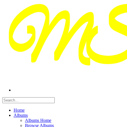
Home
Albums
Albums Home
Browse Albums