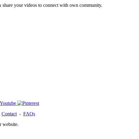
& share your videos to connect with own community.
-
Contact
-
FAQs
r website.