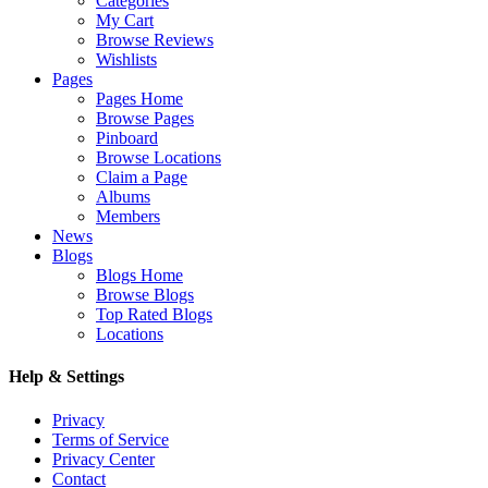
Categories
My Cart
Browse Reviews
Wishlists
Pages
Pages Home
Browse Pages
Pinboard
Browse Locations
Claim a Page
Albums
Members
News
Blogs
Blogs Home
Browse Blogs
Top Rated Blogs
Locations
Help & Settings
Privacy
Terms of Service
Privacy Center
Contact