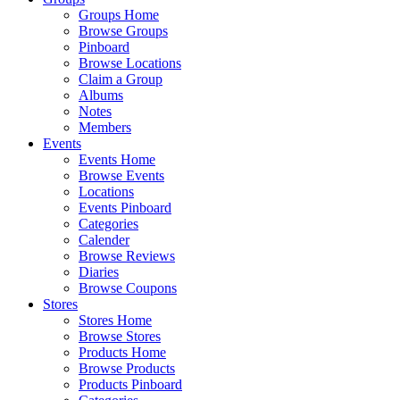
Groups Home
Browse Groups
Pinboard
Browse Locations
Claim a Group
Albums
Notes
Members
Events
Events Home
Browse Events
Locations
Events Pinboard
Categories
Calender
Browse Reviews
Diaries
Browse Coupons
Stores
Stores Home
Browse Stores
Products Home
Browse Products
Products Pinboard