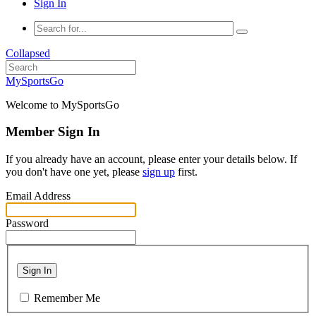
Sign In
Collapsed
MySportsGo
Welcome to MySportsGo
Member Sign In
If you already have an account, please enter your details below. If
you don't have one yet, please
sign up
first.
Email Address
Password
Sign In
Remember Me