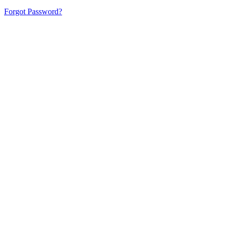
Forgot Password?