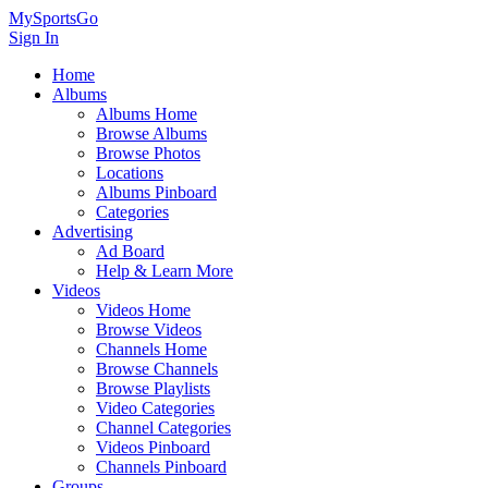
MySportsGo
Sign In
Home
Albums
Albums Home
Browse Albums
Browse Photos
Locations
Albums Pinboard
Categories
Advertising
Ad Board
Help & Learn More
Videos
Videos Home
Browse Videos
Channels Home
Browse Channels
Browse Playlists
Video Categories
Channel Categories
Videos Pinboard
Channels Pinboard
Groups