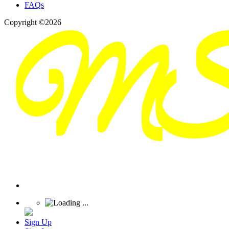
FAQs
Copyright ©2026
Sign Up