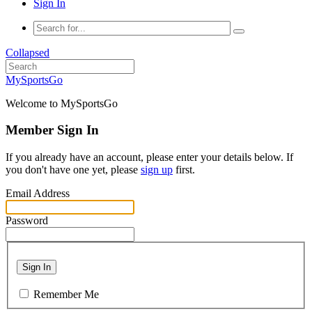
Sign In
Collapsed
MySportsGo
Welcome to MySportsGo
Member Sign In
If you already have an account, please enter your details below. If
you don't have one yet, please
sign up
first.
Email Address
Password
Sign In
Remember Me