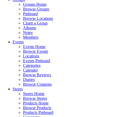
Groups Home
Browse Groups
Pinboard
Browse Locations
Claim a Group
Albums
Notes
Members
Events
Events Home
Browse Events
Locations
Events Pinboard
Categories
Calender
Browse Reviews
Diaries
Browse Coupons
Stores
Stores Home
Browse Stores
Products Home
Browse Products
Products Pinboard