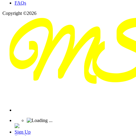
FAQs
Copyright ©2026
Sign Up