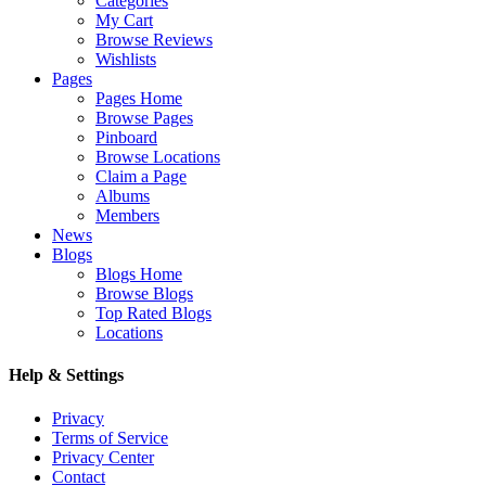
Categories
My Cart
Browse Reviews
Wishlists
Pages
Pages Home
Browse Pages
Pinboard
Browse Locations
Claim a Page
Albums
Members
News
Blogs
Blogs Home
Browse Blogs
Top Rated Blogs
Locations
Help & Settings
Privacy
Terms of Service
Privacy Center
Contact