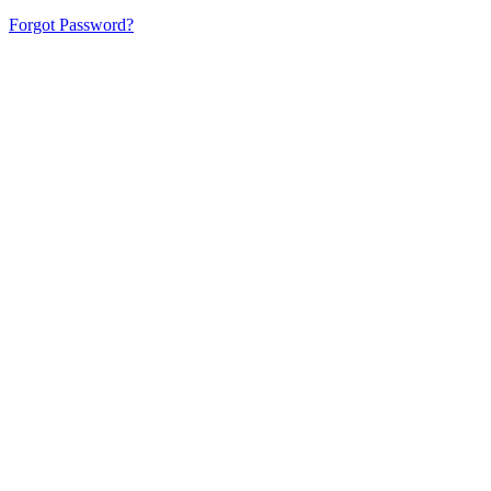
Forgot Password?