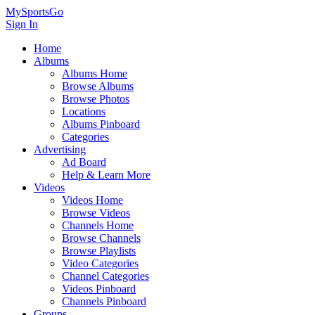
MySportsGo
Sign In
Home
Albums
Albums Home
Browse Albums
Browse Photos
Locations
Albums Pinboard
Categories
Advertising
Ad Board
Help & Learn More
Videos
Videos Home
Browse Videos
Channels Home
Browse Channels
Browse Playlists
Video Categories
Channel Categories
Videos Pinboard
Channels Pinboard
Groups