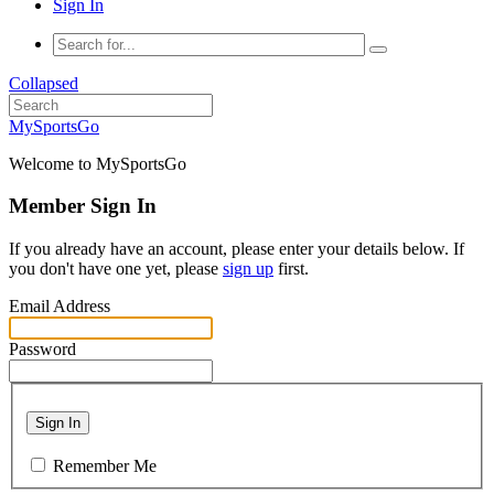
Sign In
Collapsed
MySportsGo
Welcome to MySportsGo
Member Sign In
If you already have an account, please enter your details below. If
you don't have one yet, please
sign up
first.
Email Address
Password
Sign In
Remember Me