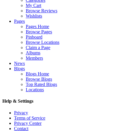
Categories
My Cart
Browse Reviews
Wishlists
Pages
Pages Home
Browse Pages
Pinboard
Browse Locations
Claim a Page
Albums
Members
News
Blogs
Blogs Home
Browse Blogs
Top Rated Blogs
Locations
Help & Settings
Privacy
Terms of Service
Privacy Center
Contact