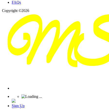
FAQs
Copyright ©2026
Sign Up