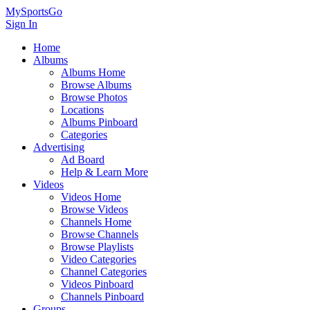
MySportsGo
Sign In
Home
Albums
Albums Home
Browse Albums
Browse Photos
Locations
Albums Pinboard
Categories
Advertising
Ad Board
Help & Learn More
Videos
Videos Home
Browse Videos
Channels Home
Browse Channels
Browse Playlists
Video Categories
Channel Categories
Videos Pinboard
Channels Pinboard
Groups