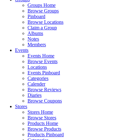
Groups Home
Browse Groups
Pinboard
Browse Locations
Claim a Group
Albums
Notes
Members
Events
Events Home
Browse Events
Locations
Events Pinboard
Categories
Calender
Browse Reviews
Diaries
Browse Coupons
Stores
Stores Home
Browse Stores
Products Home
Browse Products
Products Pinboard