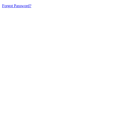
Forgot Password?