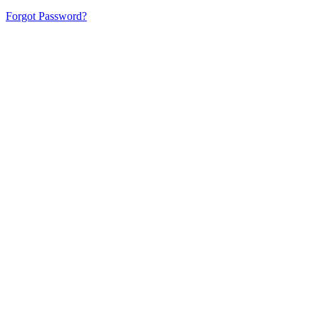
Forgot Password?