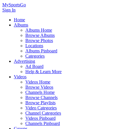
MySportsGo
Sign In
Home
Albums
Albums Home
Browse Albums
Browse Photos
Locations
Albums Pinboard
Categories
Advertising
Ad Board
Help & Learn More
Videos
Videos Home
Browse Videos
Channels Home
Browse Channels
Browse Playlists
Video Categories
Channel Categories
Videos Pinboard
Channels Pinboard
Groups