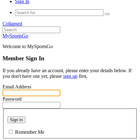
Sign In
Collapsed
MySportsGo
Welcome to MySportsGo
Member Sign In
If you already have an account, please enter your details below. If
you don't have one yet, please
sign up
first.
Email Address
Password
Sign In
Remember Me