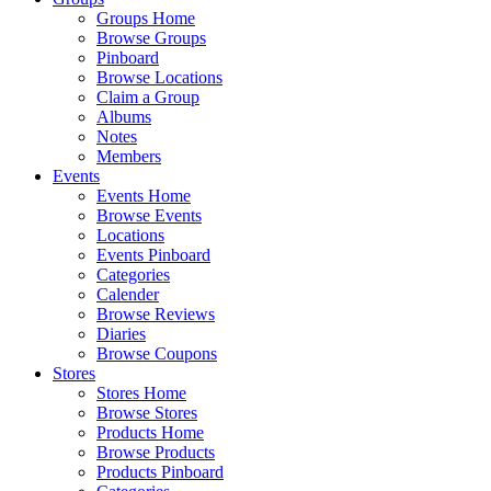
Groups Home
Browse Groups
Pinboard
Browse Locations
Claim a Group
Albums
Notes
Members
Events
Events Home
Browse Events
Locations
Events Pinboard
Categories
Calender
Browse Reviews
Diaries
Browse Coupons
Stores
Stores Home
Browse Stores
Products Home
Browse Products
Products Pinboard