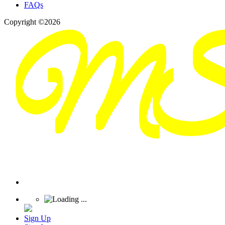
FAQs
Copyright ©2026
Sign Up