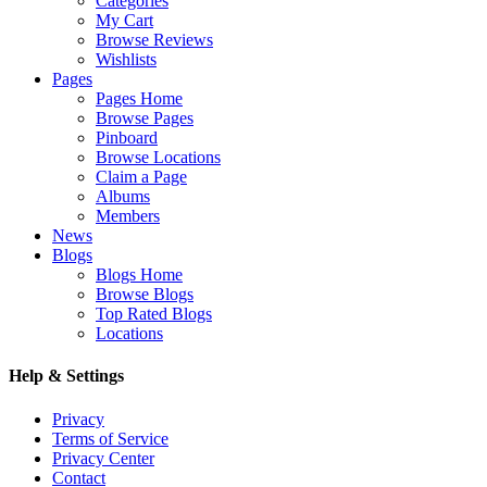
Categories
My Cart
Browse Reviews
Wishlists
Pages
Pages Home
Browse Pages
Pinboard
Browse Locations
Claim a Page
Albums
Members
News
Blogs
Blogs Home
Browse Blogs
Top Rated Blogs
Locations
Help & Settings
Privacy
Terms of Service
Privacy Center
Contact