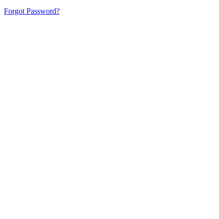
Forgot Password?