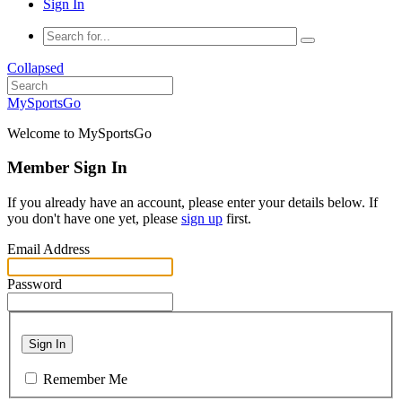
Sign In
Collapsed
MySportsGo
Welcome to MySportsGo
Member Sign In
If you already have an account, please enter your details below. If
you don't have one yet, please
sign up
first.
Email Address
Password
Sign In
Remember Me