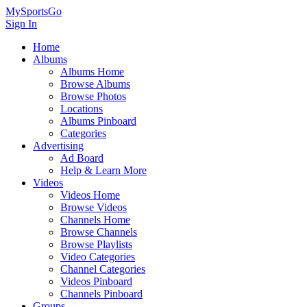
MySportsGo
Sign In
Home
Albums
Albums Home
Browse Albums
Browse Photos
Locations
Albums Pinboard
Categories
Advertising
Ad Board
Help & Learn More
Videos
Videos Home
Browse Videos
Channels Home
Browse Channels
Browse Playlists
Video Categories
Channel Categories
Videos Pinboard
Channels Pinboard
Groups