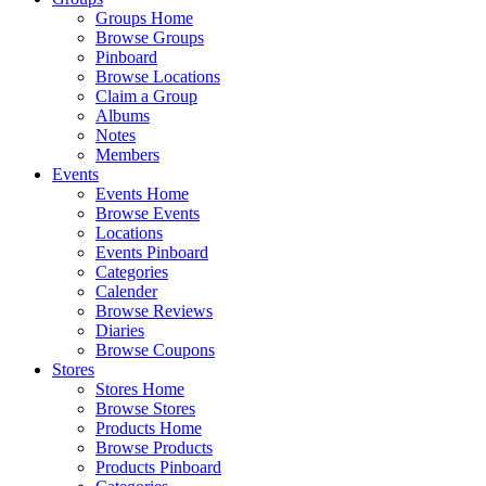
Groups Home
Browse Groups
Pinboard
Browse Locations
Claim a Group
Albums
Notes
Members
Events
Events Home
Browse Events
Locations
Events Pinboard
Categories
Calender
Browse Reviews
Diaries
Browse Coupons
Stores
Stores Home
Browse Stores
Products Home
Browse Products
Products Pinboard