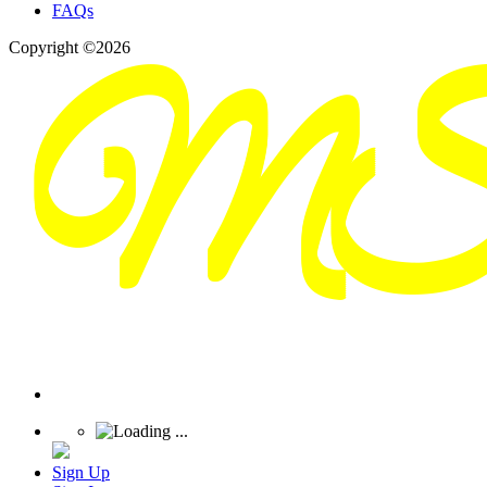
FAQs
Copyright ©2026
Sign Up