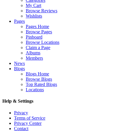
Categories
My Cart
Browse Reviews
Wishlists
Pages
Pages Home
Browse Pages
Pinboard
Browse Locations
Claim a Page
Albums
Members
News
Blogs
Blogs Home
Browse Blogs
Top Rated Blogs
Locations
Help & Settings
Privacy
Terms of Service
Privacy Center
Contact