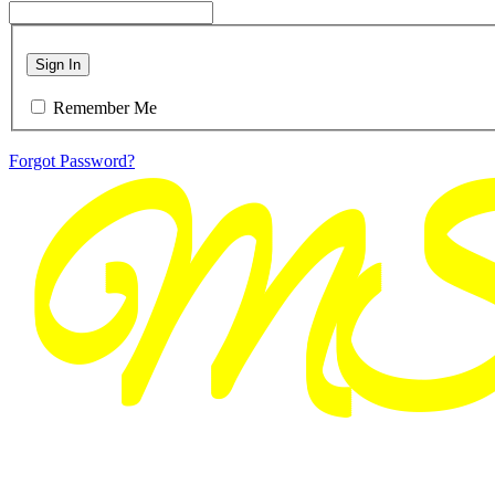
Sign In
Remember Me
Forgot Password?