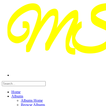
Home
Albums
Albums Home
Browse Albums