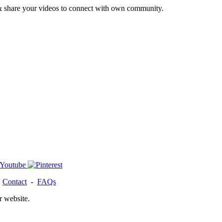
& share your videos to connect with own community.
-
Contact
-
FAQs
r website.