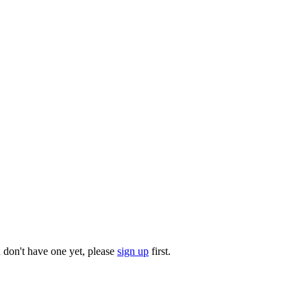
u don't have one yet, please
sign up
first.