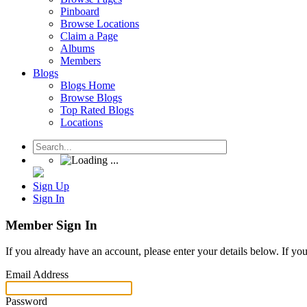
Pinboard
Browse Locations
Claim a Page
Albums
Members
Blogs
Blogs Home
Browse Blogs
Top Rated Blogs
Locations
Sign Up
Sign In
Member Sign In
If you already have an account, please enter your details below. If yo
Email Address
Password