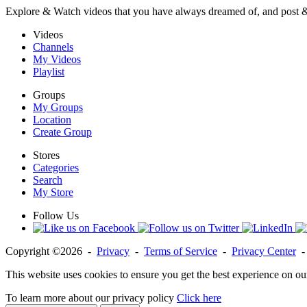
Explore & Watch videos that you have always dreamed of, and post 
Videos
Channels
My Videos
Playlist
Groups
My Groups
Location
Create Group
Stores
Categories
Search
My Store
Follow Us
Copyright ©2026 -
Privacy
-
Terms of Service
-
Privacy Center
This website uses cookies to ensure you get the best experience on ou
To learn more about our privacy policy
Click here