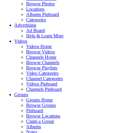
Browse Photos
Locations
Albums Pinboard
Categories
Advertising
Ad Board
Help & Learn More
Videos
Videos Home
Browse Videos
Channels Home
Browse Channels
Browse Playlists
Video Categories
Channel Categories
Videos Pinboard
Channels Pinboard
Groups
Groups Home
Browse Groups
Pinboard
Browse Locations
Claim a Group
Albums
Notes