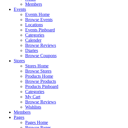
Members
Events
Events Home
Browse Events
Locations
Events Pinboard
Categories
Calender
Browse Reviews
Diaries
Browse Coupons
Stores
Stores Home
Browse Stores
Products Home
Browse Products
Products Pinboard
Categories
My Cart
Browse Reviews
Wishlists
Members
Pages
Pages Home
Browse Pages