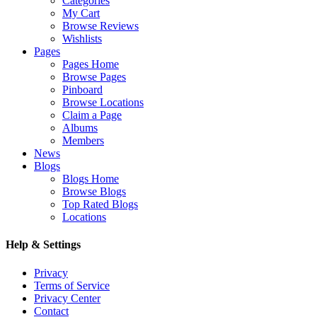
Categories
My Cart
Browse Reviews
Wishlists
Pages
Pages Home
Browse Pages
Pinboard
Browse Locations
Claim a Page
Albums
Members
News
Blogs
Blogs Home
Browse Blogs
Top Rated Blogs
Locations
Help & Settings
Privacy
Terms of Service
Privacy Center
Contact