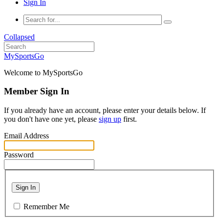
Sign In
Collapsed
MySportsGo
Welcome to MySportsGo
Member Sign In
If you already have an account, please enter your details below. If
you don't have one yet, please
sign up
first.
Email Address
Password
Sign In
Remember Me