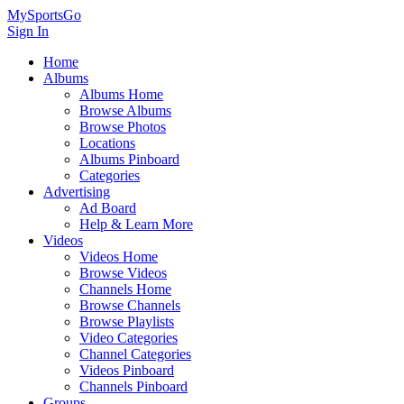
MySportsGo
Sign In
Home
Albums
Albums Home
Browse Albums
Browse Photos
Locations
Albums Pinboard
Categories
Advertising
Ad Board
Help & Learn More
Videos
Videos Home
Browse Videos
Channels Home
Browse Channels
Browse Playlists
Video Categories
Channel Categories
Videos Pinboard
Channels Pinboard
Groups