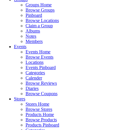
Groups Home
Browse Groups
Pinboard
Browse Locations
Claim a Group
Albums
Notes
Members
Events
Events Home
Browse Events
Locations
Events Pinboard
Categories
Calender
Browse Reviews
Diaries
Browse Coupons
Stores
Stores Home
Browse Stores
Products Home
Browse Products
Products Pinboard