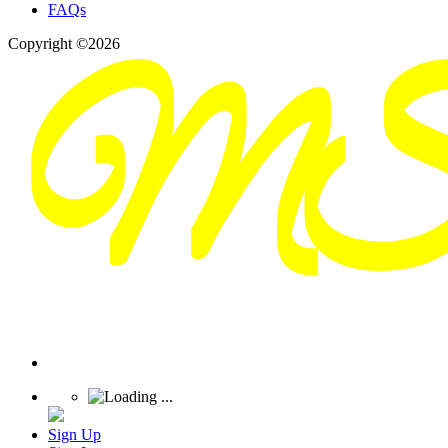
FAQs
Copyright ©2026
Sign Up