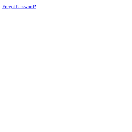
Forgot Password?